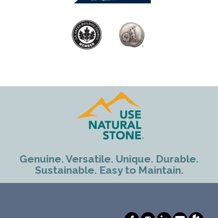
Genuine. Versatile. Unique. Durable.
Sustainable. Easy to Maintain.