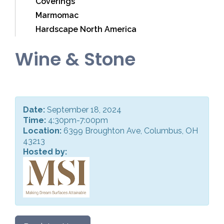
Coverings
Marmomac
Hardscape North America
Wine & Stone
Date:
September 18, 2024
Time:
4:30pm-7:00pm
Location:
6399 Broughton Ave, Columbus, OH
43213
Hosted by: