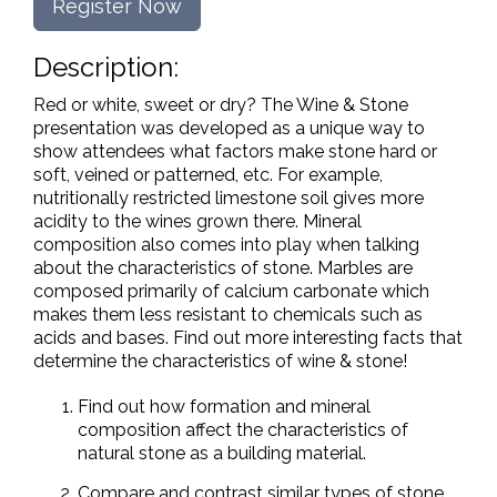
Register Now
Description:
Red or white, sweet or dry? The Wine & Stone
presentation was developed as a unique way to
show attendees what factors make stone hard or
soft, veined or patterned, etc. For example,
nutritionally restricted limestone soil gives more
acidity to the wines grown there. Mineral
composition also comes into play when talking
about the characteristics of stone. Marbles are
composed primarily of calcium carbonate which
makes them less resistant to chemicals such as
acids and bases. Find out more interesting facts that
determine the characteristics of wine & stone!
Find out how formation and mineral
composition affect the characteristics of
natural stone as a building material.
Compare and contrast similar types of stone.