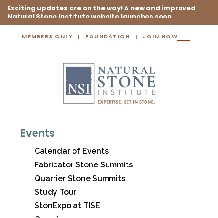
Exciting updates are on the way! A new and improved
Natural Stone Institute website launches soon.
MEMBERS ONLY
FOUNDATION
JOIN NOW
Toggle
navigation
Events
Calendar of Events
Fabricator Stone Summits
Quarrier Stone Summits
Study Tour
StonExpo at TISE