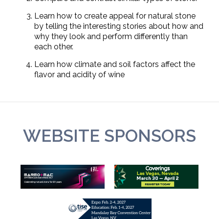
Learn how to create appeal for natural stone
by telling the interesting stories about how and
why they look and perform differently than
each other.
Learn how climate and soil factors affect the
flavor and acidity of wine
WEBSITE SPONSORS