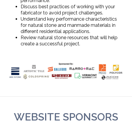
performance.
Discuss best practices of working with your
fabricator to avoid project challenges.
Understand key performance characteristics
for natural stone and manmade materials in
different residential applications.
Review natural stone resources that will help
create a successful project.
WEBSITE SPONSORS