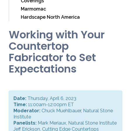
Coverings
Marmomac
Hardscape North America
Working with Your
Countertop
Fabricator to Set
Expectations
Date:
Thursday, April 6, 2023
Time:
11:00am-12:00pm ET
Moderator:
Chuck Muehlbauer, Natural Stone
Institute
Panelists:
Mark Meriaux, Natural Stone Institute
Jeff Erickson, Cutting Edge Countertops