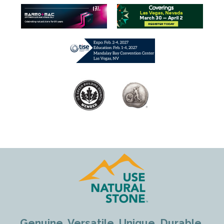
Genuine. Versatile. Unique. Durable.