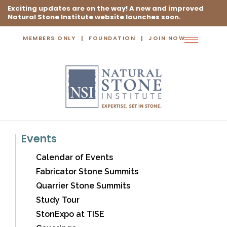
Exciting updates are on the way! A new and improved
Natural Stone Institute website launches soon.
MEMBERS ONLY
FOUNDATION
JOIN NOW
Toggle
navigation
Events
Calendar of Events
Fabricator Stone Summits
Quarrier Stone Summits
Study Tour
StonExpo at TISE