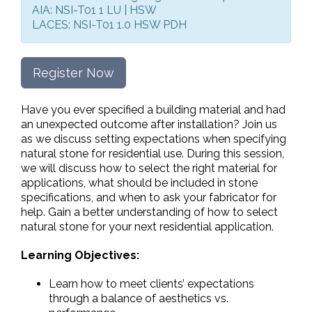
AIA: NSI-T01 1 LU | HSW
LACES: NSI-T01 1.0 HSW PDH
Register Now
Have you ever specified a building material and had
an unexpected outcome after installation? Join us
as we discuss setting expectations when specifying
natural stone for residential use. During this session,
we will discuss how to select the right material for
applications, what should be included in stone
specifications, and when to ask your fabricator for
help. Gain a better understanding of how to select
natural stone for your next residential application.
Learning Objectives:
Learn how to meet clients’ expectations
through a balance of aesthetics vs.