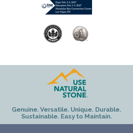
Genuine. Versatile. Unique. Durable.
Sustainable. Easy to Maintain.