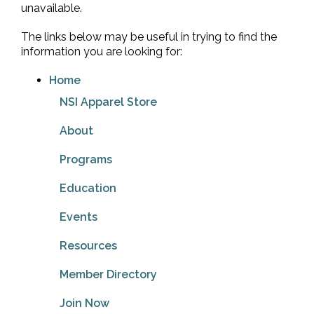
unavailable.
The links below may be useful in trying to find the
information you are looking for:
Home
NSI Apparel Store
About
Programs
Education
Events
Resources
Member Directory
Join Now