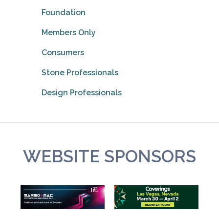
Foundation
Members Only
Consumers
Stone Professionals
Design Professionals
WEBSITE SPONSORS