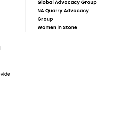
Global Advocacy Group
NA Quarry Advocacy
Group
Women in Stone
d
ovide