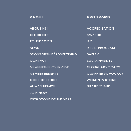
ABOUT
PROGRAMS
ABOUT NSI
ACCREDITATION
CHECK OFF
AWARDS
FOUNDATION
ISO
NEWS
R.I.S.E. PROGRAM
SPONSORSHIP/ADVERTISING
SAFETY
CONTACT
SUSTAINABILITY
MEMBERSHIP OVERVIEW
GLOBAL ADVOCACY
MEMBER BENEFITS
QUARRIER ADVOCACY
CODE OF ETHICS
WOMEN IN STONE
HUMAN RIGHTS
GET INVOLVED
JOIN NOW
2026 STONE OF THE YEAR