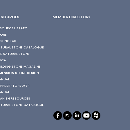
ESOURCES
MEMBER DIRECTORY
SOURCE LIBRARY
TORE
STING LAB
ATURAL STONE CATALOGUE
E NATURAL STONE
LICA
ILDING STONE MAGAZINE
MENSION STONE DESIGN
ANUAL
PPLIER-TO-BUYER
ANUAL
ANISH RESOURCES
ATURAL STONE CATALOGUE