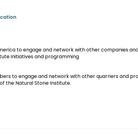
ucation
America to engage and network with other companies an
tute initiatives and programming.
ers to engage and network with other quarriers and pr
f the Natural Stone Institute.