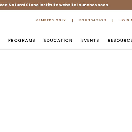
ved Natural Stone Institute website launches soon.
MEMBERS ONLY
FOUNDATION
JOIN
PROGRAMS
EDUCATION
EVENTS
RESOURC