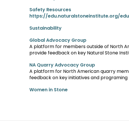
Safety Resources
https://edu.naturalstoneinstitute.org/ed
Sustainability
Global Advocacy Group
A platform for members outside of North 
provide feedback on key Natural Stone Insti
NA Quarry Advocacy Group
A platform for North American quarry memb
feedback on key initiatives and programing o
Women in Stone