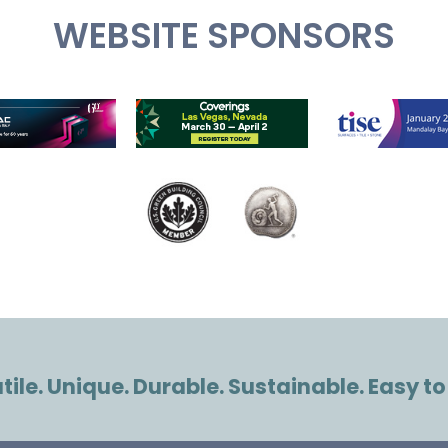
WEBSITE SPONSORS
ile. Unique. Durable. Sustainable. Easy to