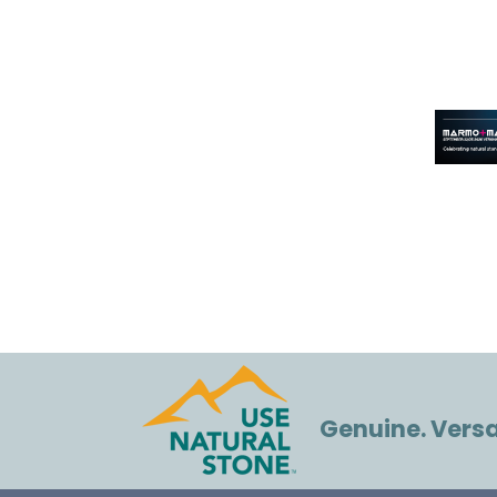
Genuine. Versat