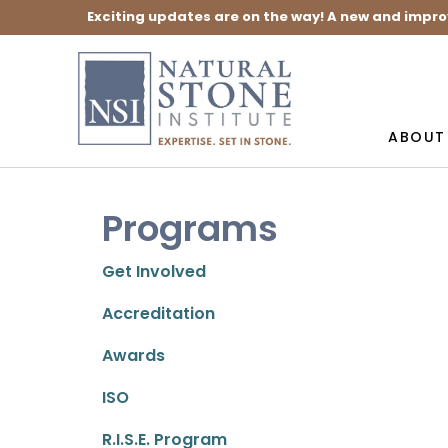
Exciting updates are on the way! A new and impro
ABOUT
Programs
Get Involved
Accreditation
Awards
ISO
R.I.S.E. Program