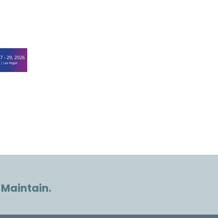
 Maintain.