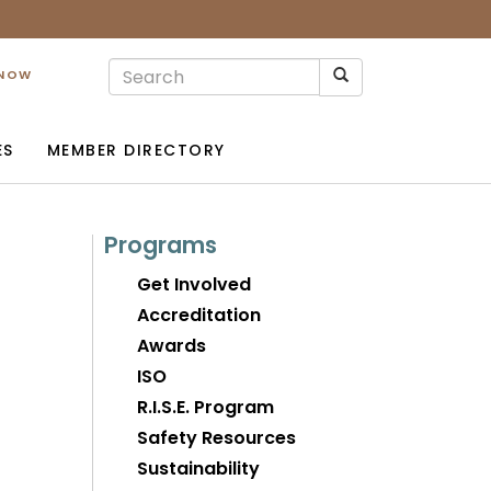
 NOW
ES
MEMBER DIRECTORY
Programs
Get Involved
Accreditation
Awards
ISO
R.I.S.E. Program
Safety Resources
Sustainability