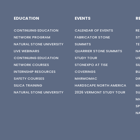
EDUCATION
EVENTS
R
CONTINUING EDUCATION
CALENDAR OF EVENTS
RE
NETWORK PROGRAM
FABRICATOR STONE
S
NATURAL STONE UNIVERSITY
SUMMITS
TE
LIVE WEBINARS
QUARRIER STONE SUMMITS
N
CONTINUING EDUCATION
STUDY TOUR
US
NETWORK COURSES
STONEXPO AT TISE
SI
INTERNSHIP RESOURCES
COVERINGS
BU
SAFETY COURSES
MARMOMAC
DI
SILICA TRAINING
HARDSCAPE NORTH AMERICA
M
NATURAL STONE UNIVERSITY
2026 VERMONT STUDY TOUR
SU
M
SP
N