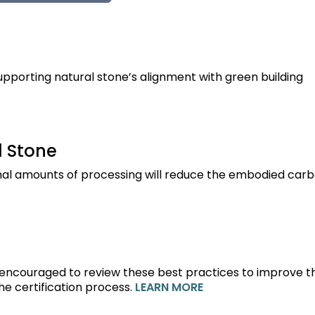
porting natural stone’s alignment with green building
 Stone
imal amounts of processing will reduce the embodied carb
 encouraged to review these best practices to improve th
e certification process.
LEARN MORE