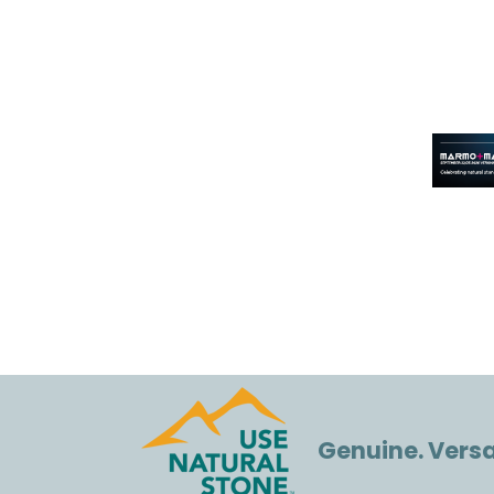
Genuine. Versat