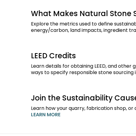
What Makes Natural Stone 
Explore the metrics used to define sustainab
energy/carbon, land impacts, ingredient tra
LEED Credits
Learn details for obtaining LEED, and other 
ways to specify responsible stone sourcing i
Join the Sustainability Caus
Learn how your quarry, fabrication shop, or d
LEARN MORE