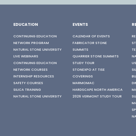
EDUCATION
EVENTS
R
CONTINUING EDUCATION
CALENDAR OF EVENTS
RE
NETWORK PROGRAM
FABRICATOR STONE
S
NATURAL STONE UNIVERSITY
SUMMITS
TE
LIVE WEBINARS
QUARRIER STONE SUMMITS
N
CONTINUING EDUCATION
STUDY TOUR
US
NETWORK COURSES
STONEXPO AT TISE
SI
INTERNSHIP RESOURCES
COVERINGS
BU
SAFETY COURSES
MARMOMAC
DI
SILICA TRAINING
HARDSCAPE NORTH AMERICA
M
NATURAL STONE UNIVERSITY
2026 VERMONT STUDY TOUR
SU
M
SP
N