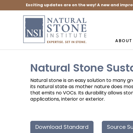
Exciting updates are on the way! A new and impro
ABOUT
Natural Stone Sust
Natural stone is an easy solution to many gre
its natural state as mother nature does most
that emits no VOCs. Its durability allows s
applications, interior or exterior.
Download Standard
Source Su