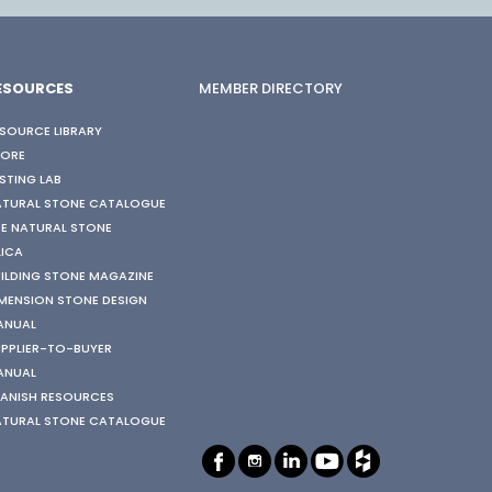
ESOURCES
MEMBER DIRECTORY
SOURCE LIBRARY
TORE
STING LAB
ATURAL STONE CATALOGUE
E NATURAL STONE
LICA
ILDING STONE MAGAZINE
MENSION STONE DESIGN
ANUAL
PPLIER-TO-BUYER
ANUAL
ANISH RESOURCES
ATURAL STONE CATALOGUE