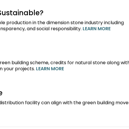
Sustainable?
le production in the dimension stone industry including
nsparency, and social responsibility.
LEARN MORE
green building scheme, credits for natural stone along wit
n your projects.
LEARN MORE
e
istribution facility can align with the green building mov