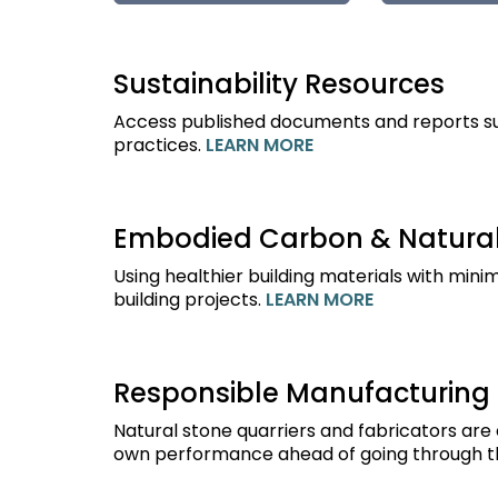
Sustainability Resources
Access published documents and reports sup
practices.
LEARN MORE
Embodied Carbon & Natural
Using healthier building materials with min
building projects.
LEARN MORE
Responsible Manufacturing
Natural stone quarriers and fabricators are
own performance ahead of going through th