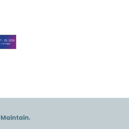
 Maintain.