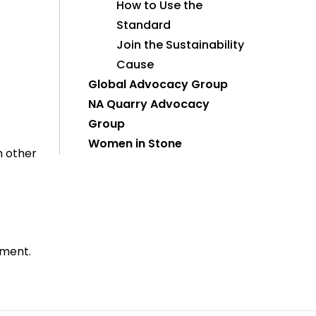
How to Use the
Standard
Join the Sustainability
Cause
Global Advocacy Group
NA Quarry Advocacy
Group
Women in Stone
h other
ement.