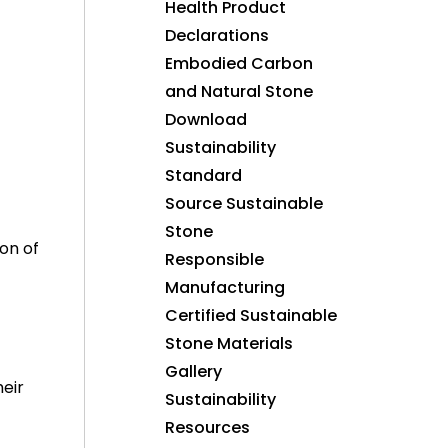
Health Product
Declarations
Embodied Carbon
and Natural Stone
Download
Sustainability
Standard
Source Sustainable
Stone
on of
Responsible
Manufacturing
Certified Sustainable
Stone Materials
Gallery
eir
Sustainability
Resources