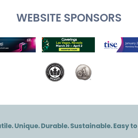
WEBSITE SPONSORS
ile. Unique. Durable. Sustainable. Easy to