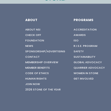
ABOUT
PROGRAMS
ABOUT NSI
ACCREDITATION
CHECK OFF
AWARDS
FOUNDATION
ISO
NEWS
R.I.S.E. PROGRAM
SPONSORSHIP/ADVERTISING
SAFETY
CONTACT
SUSTAINABILITY
MEMBERSHIP OVERVIEW
GLOBAL ADVOCACY
MEMBER BENEFITS
QUARRIER ADVOCACY
CODE OF ETHICS
WOMEN IN STONE
HUMAN RIGHTS
GET INVOLVED
JOIN NOW
2026 STONE OF THE YEAR