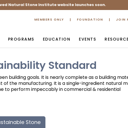
ved Natural Stone Institute website launches soon.
MEMBERS ONLY
FOUNDATION
JOIN
PROGRAMS
EDUCATION
EVENTS
RESOURC
ainability Standard
en building goals. It is nearly complete as a building mate
 of the manufacturing. It is a single-ingredient natural m
tone to perform impeccably in commercial & residential
stainable Stone