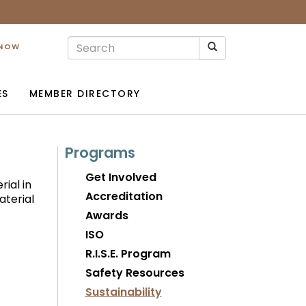
 NOW
ES
MEMBER DIRECTORY
Programs
Get Involved
rial in
Accreditation
aterial
Awards
ISO
R.I.S.E. Program
Safety Resources
Sustainability