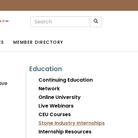
 NOW
ES
MEMBER DIRECTORY
Education
Continuing Education
have
Network
Online University
Live Webinars
CEU Courses
Stone Industry Internships
Internship Resources