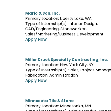
Mario & Son, Inc.
Primary Location: Liberty Lake, WA
Type of Internship(s): Interior Design,
CAD/Engineering, Stoneworker,
Sales/Marketing/Business Development
Apply Now
Miller Druck Specialty Contracting, Inc.
Primary Location: New York City, NY
Type of Internship(s): Sales, Project Manag
Fabrication, Administration
Apply Now
Minnesota Tile & Stone
Primary Location: Minnetonka, MN