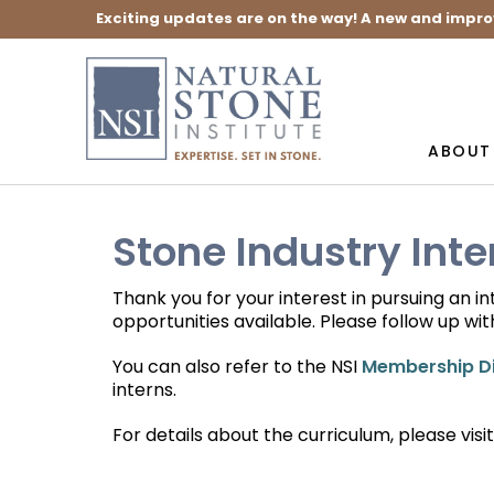
Exciting updates are on the way! A new and impro
ABOUT
Stone Industry Int
Thank you for your interest in pursuing an i
opportunities available. Please follow up wit
You can also refer to the NSI
Membership Di
interns.
For details about the curriculum, please visi