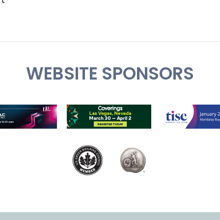
rt
WEBSITE SPONSORS