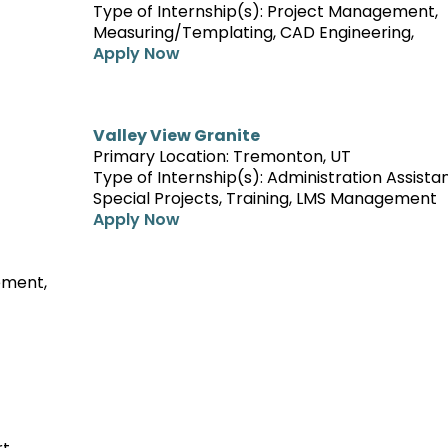
Type of Internship(s): Project Management,
Measuring/Templating, CAD Engineering,
Apply Now
Valley View Granite
Primary Location: Tremonton, UT
Type of Internship(s): Administration Assista
Special Projects, Training, LMS Management
Apply Now
ement,