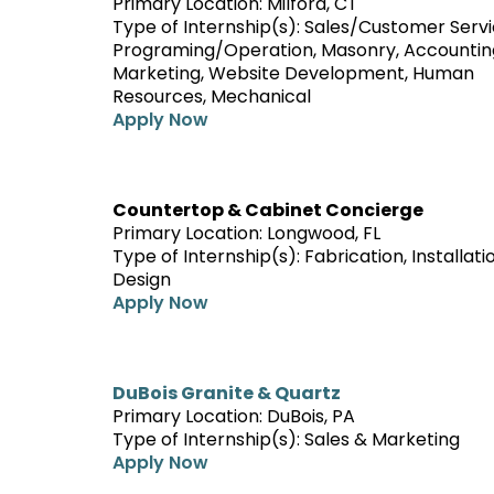
Primary Location: Milford, CT
Type of Internship(s): Sales/Customer Serv
Programing/Operation, Masonry, Accountin
Marketing, Website Development, Human
Resources, Mechanical
Apply Now
Countertop & Cabinet Concierge
Primary Location: Longwood, FL
Type of Internship(s): Fabrication, Installati
Design
Apply Now
DuBois Granite & Quartz
Primary Location: DuBois, PA
Type of Internship(s): Sales & Marketing
Apply Now