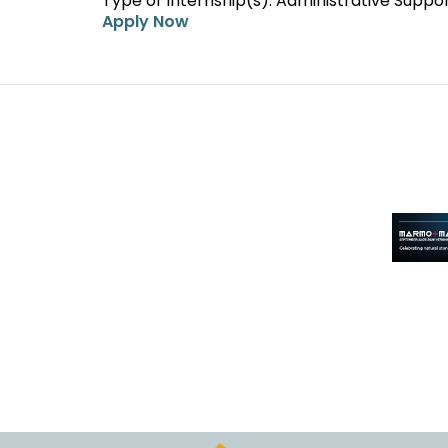
Type of Internship(s): Administrative Suppo
Apply Now