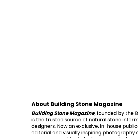
About Building Stone Magazine
Building Stone Magazine
, founded by the B
is the trusted source of natural stone infor
designers. Now an exclusive, in-house public
editorial and visually inspiring photography 