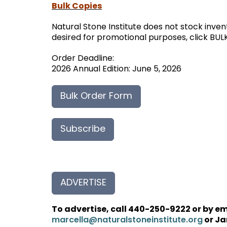
Bulk Copies
Natural Stone Institute does not stock inven
desired for promotional purposes, click BUL
Order Deadline:
2026 Annual Edition: June 5, 2026
Bulk Order Form
Subscribe
ADVERTISE
To advertise, call 440-250-9222 or by e
or Ja
marcella@naturalstoneinstitute.org