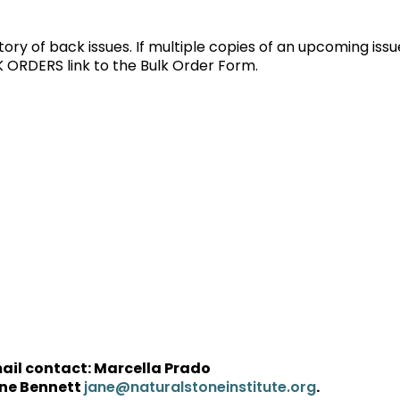
tory of back issues. If multiple copies of an upcoming issu
K ORDERS link to the Bulk Order Form.
mail contact: Marcella Prado
ne Bennett
.
jane@naturalstoneinstitute.org