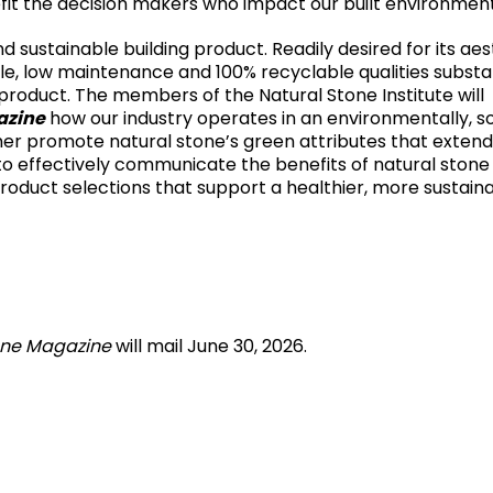
it the decision makers who impact our built environment
d sustainable building product. Readily desired for its aes
 cycle, low maintenance and 100% recyclable qualities subst
product. The members of the Natural Stone Institute will
azine
how our industry operates in an environmentally, so
er promote natural stone’s green attributes that extend
 to effectively communicate the benefits of natural stone
roduct selections that support a healthier, more sustain
one Magazine
will mail June 30, 2026.