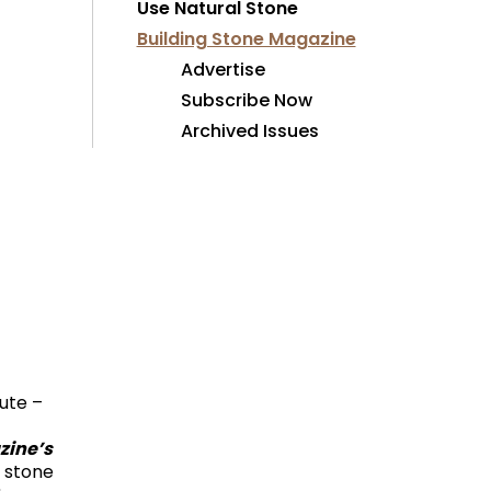
Use Natural Stone
Building Stone Magazine
Advertise
Subscribe Now
Archived Issues
tute –
zine’s
y stone