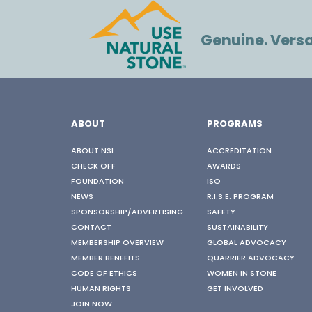
Genuine. Versat
ABOUT
PROGRAMS
ABOUT NSI
ACCREDITATION
CHECK OFF
AWARDS
FOUNDATION
ISO
NEWS
R.I.S.E. PROGRAM
SPONSORSHIP/ADVERTISING
SAFETY
CONTACT
SUSTAINABILITY
MEMBERSHIP OVERVIEW
GLOBAL ADVOCACY
MEMBER BENEFITS
QUARRIER ADVOCACY
CODE OF ETHICS
WOMEN IN STONE
HUMAN RIGHTS
GET INVOLVED
JOIN NOW