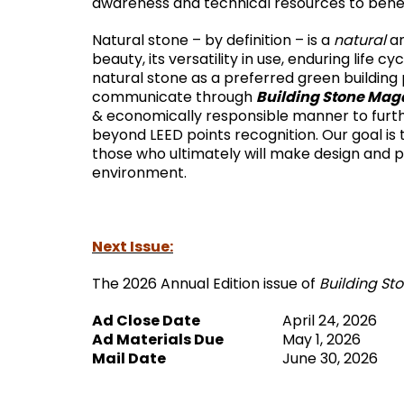
awareness and technical resources to benef
Natural stone – by definition – is a
natural
an
beauty, its versatility in use, enduring life
natural stone as a preferred green building 
Building Stone Mag
communicate through
& economically responsible manner to furth
beyond LEED points recognition. Our goal is
those who ultimately will make design and p
environment.
Next Issue:
The 2026 Annual Edition issue of
Building St
Ad Close Date
April 24, 2026
Ad Materials Due
May 1, 2026
Mail Date
June 30, 2026