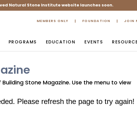
ved Natural Stone Institute website launches soon.
MEMBERS ONLY
FOUNDATION
JOIN
PROGRAMS
EDUCATION
EVENTS
RESOURC
gazine
of Building Stone Magazine. Use the menu to view