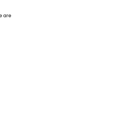
e are