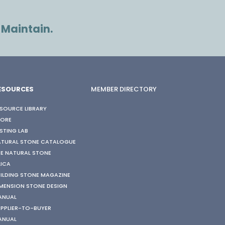
 Maintain.
ESOURCES
MEMBER DIRECTORY
SOURCE LIBRARY
TORE
STING LAB
ATURAL STONE CATALOGUE
E NATURAL STONE
LICA
ILDING STONE MAGAZINE
MENSION STONE DESIGN
ANUAL
PPLIER-TO-BUYER
ANUAL