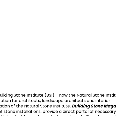
uilding Stone Institute (BSI) – now the Natural Stone Insti
mation for architects, landscape architects and interior
Building Stone Maga
ation of the Natural Stone Institute,
of stone installations, provide a direct portal of necessar