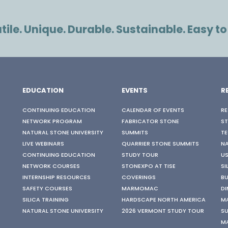
ile. Unique. Durable. Sustainable. Easy to
EDUCATION
EVENTS
R
CONTINUING EDUCATION
CALENDAR OF EVENTS
RE
NETWORK PROGRAM
FABRICATOR STONE
S
NATURAL STONE UNIVERSITY
SUMMITS
TE
LIVE WEBINARS
QUARRIER STONE SUMMITS
N
CONTINUING EDUCATION
STUDY TOUR
US
NETWORK COURSES
STONEXPO AT TISE
SI
INTERNSHIP RESOURCES
COVERINGS
BU
SAFETY COURSES
MARMOMAC
DI
SILICA TRAINING
HARDSCAPE NORTH AMERICA
M
NATURAL STONE UNIVERSITY
2026 VERMONT STUDY TOUR
SU
M