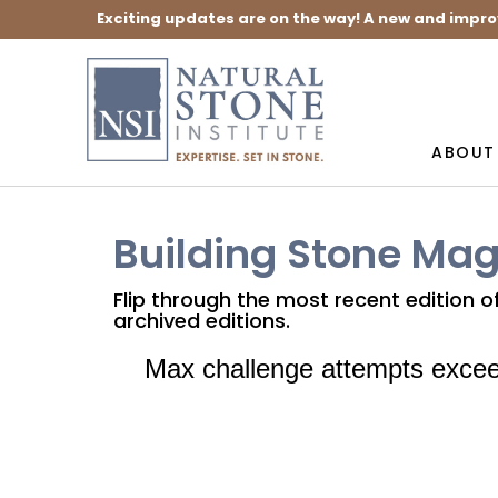
Exciting updates are on the way! A new and impro
ABOUT
Building Stone Ma
Flip through the most recent edition 
archived editions.