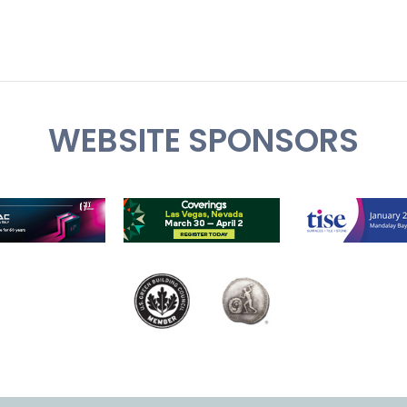
WEBSITE SPONSORS