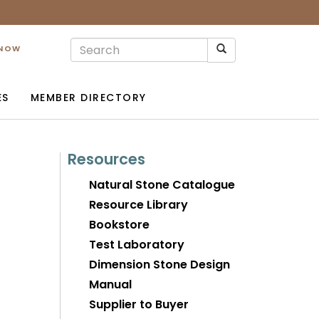
 NOW
ES
MEMBER DIRECTORY
Resources
Natural Stone Catalogue
Resource Library
Bookstore
Test Laboratory
Dimension Stone Design
Manual
Supplier to Buyer