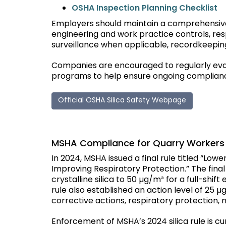
O
SHA Inspection Planning Checklist
Employers should maintain a comprehensive
engineering and work practice controls, res
surveillance when applicable, recordkeeping
Companies are encouraged to regularly evalu
programs to help ensure ongoing complianc
Official OSHA Silica Safety Webpage
MSHA Compliance for Quarry Workers
In 2024, MSHA issued a final rule titled “Lowe
Improving Respiratory Protection.” The final
crystalline silica to 50 µg/m³ for a full-sh
rule also established an action level of 25
corrective actions, respiratory protection, m
Enforcement of MSHA’s 2024 silica rule is cu