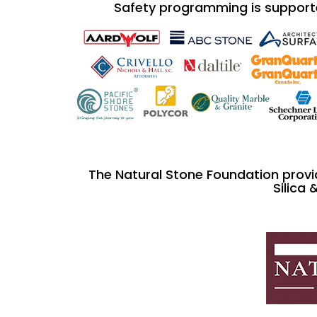
Safety programming is support
The Natural Stone Foundation provi
Silica 