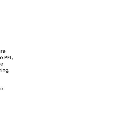
ure
e PEL,
ce
ing,
he