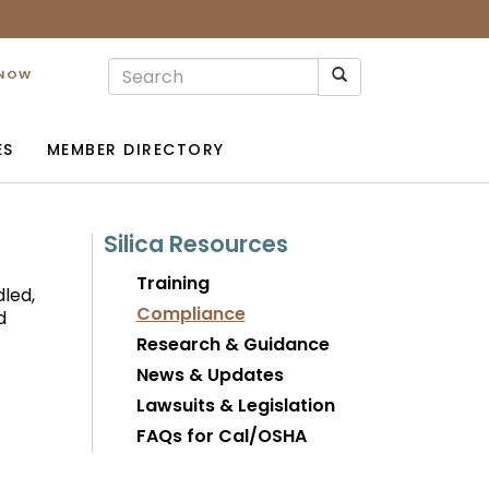
 NOW
ES
MEMBER DIRECTORY
Silica Resources
Training
led,
Compliance
d
Research & Guidance
News & Updates
Lawsuits & Legislation
FAQs for Cal/OSHA