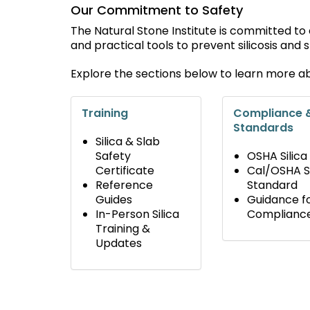
Our Commitment to Safety
The Natural Stone Institute is committed to
and practical tools to prevent silicosis and
Explore the sections below to learn more a
Training
Compliance 
Standards
Silica & Slab
Safety
OSHA Silica
Certificate
Cal/OSHA Si
Reference
Standard
Guides
Guidance f
In-Person Silica
Complianc
Training &
Updates