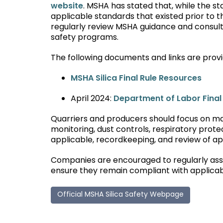
website
. MSHA has stated that, while the s
applicable standards that existed prior to 
regularly review MSHA guidance and consult q
safety programs.
The following documents and links are provi
MSHA Silica Final Rule Resources
April 2024:
Department of Labor Fina
Quarriers and producers should focus on mai
monitoring, dust controls, respiratory prote
applicable, recordkeeping, and review of a
Companies are encouraged to regularly assess
ensure they remain compliant with applica
Official MSHA Silica Safety Webpage