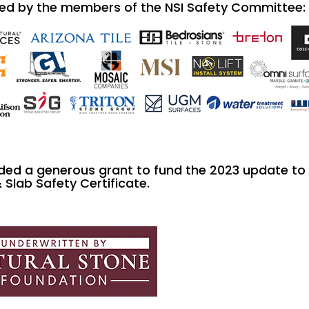
ed by the members of the NSI Safety Committee:
ded a generous grant to fund the 2023 update to
& Slab Safety Certificate.