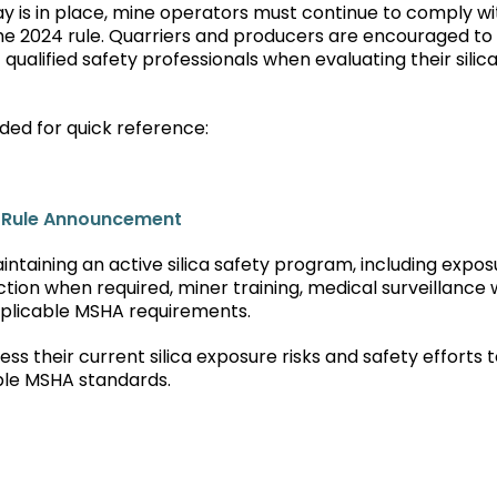
tay is in place, mine operators must continue to comply wi
the 2024 rule. Quarriers and producers are encouraged to
ualified safety professionals when evaluating their silic
ded for quick reference:
l Rule Announcement
ntaining an active silica safety program, including expos
ction when required, miner training, medical surveillance
pplicable MSHA requirements.
 their current silica exposure risks and safety efforts 
ble MSHA standards.