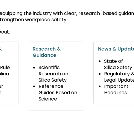
 equipping the industry with clear, research-based guida
 strengthen workplace safety.
bout:
&
Research &
News & Updat
Guidance
State of
 Rule
Scientific
Silica Safety
lica
Research on
Regulatory 
Silica Safety
Legal Updat
or
Reference
Important
e
Guides Based on
Headlines
Science