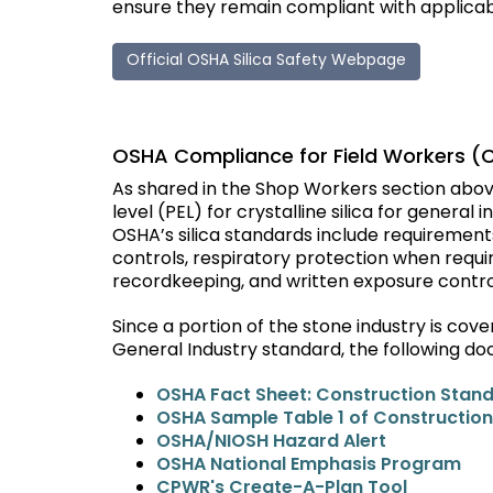
ensure they remain compliant with applica
Official OSHA Silica Safety Webpage
OSHA Compliance for Field Workers (
As shared in the Shop Workers section abov
level (PEL) for crystalline silica for general 
OSHA’s silica standards include requiremen
controls, respiratory protection when requi
recordkeeping, and written exposure contro
Since a portion of the stone industry is co
General Industry standard, the following do
OSHA Fact Sheet: Construction Stan
OSHA Sample Table 1 of Construction
OSHA/NIOSH Hazard Alert
OSHA National Emphasis Program
CPWR's Create-A-Plan Tool