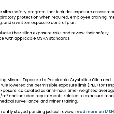
 silica safety program that includes exposure assessmen
piratory protection when required, employee training, m
, and a written exposure control plan.
ate their silica exposure risks and review their safety
e with applicable OSHA standards.
ring Miners’ Exposure to Respirable Crystalline Silica and
 rule lowered the permissible exposure limit (PEL) for res
ift exposure, calculated as an 8-hour time-weighted averag
 µg/m³ and included requirements related to exposure moni
edical surveillance, and miner training.
rrently stayed pending judicial review;
read more on MSH