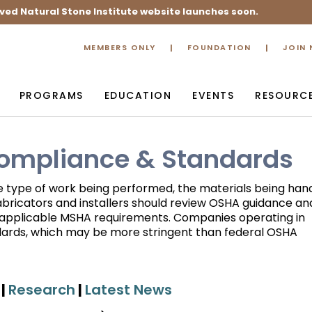
ved Natural Stone Institute website launches soon.
MEMBERS ONLY
FOUNDATION
JOIN
PROGRAMS
EDUCATION
EVENTS
RESOURC
Compliance & Standards
e type of work being performed, the materials being hand
abricators and installers should review OSHA guidance an
w applicable MSHA requirements. Companies operating in
ndards, which may be more stringent than federal OSHA
|
Research
|
Latest News