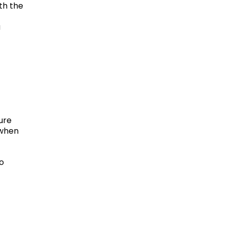
th the
a
ure
 when
to