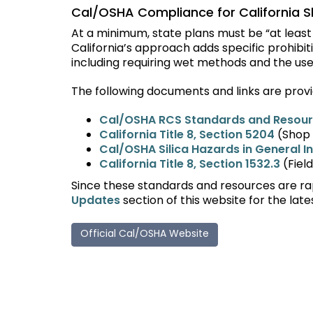
Cal/OSHA Compliance for California S
At a minimum, state plans must be
“
at leas
California
’
s approach adds specific prohibit
including requiring wet methods and the use
The following documents and links are provi
Cal/OSHA RCS Standards and Resou
California Title 8, Section 5204
(Shop 
Cal/OSHA Silica Hazards in General I
California Title 8, Section 1532.3
(Fiel
Since these standards and resources are rap
Updates
section of this website for the late
Official Cal/OSHA Website