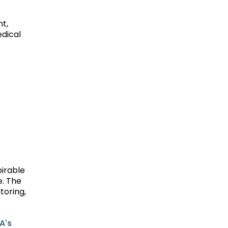
t,
edical
pirable
e. The
toring,
A's