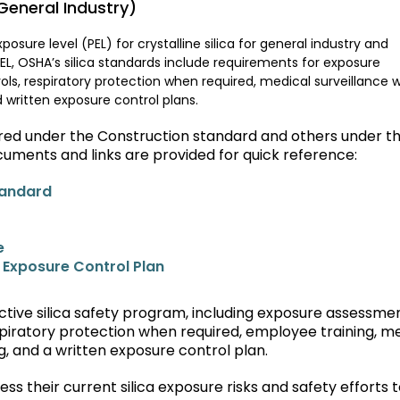
eneral Industry)
osure level (PEL) for crystalline silica for general industry and
PEL, OSHA’s silica standards include requirements for exposure
ls, respiratory protection when required, medical surveillance
 written exposure control plans.
vered under the Construction standard and others under t
cuments and links are provided for quick reference:
tandard
e
a Exposure Control Plan
tive silica safety program, including exposure assessmen
piratory protection when required, employee training, m
, and a written exposure control plan.
 their current silica exposure risks and safety efforts 