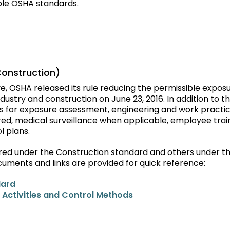
ble OSHA standards.
Construction)
e, OSHA released its rule reducing the permissible expos
industry and construction on June 23, 2016. In addition to th
ts for exposure assessment, engineering and work practi
red, medical surveillance when applicable, employee train
l plans.
vered under the Construction standard and others under t
cuments and links are provided for quick reference:
dard
 Activities and Control Methods