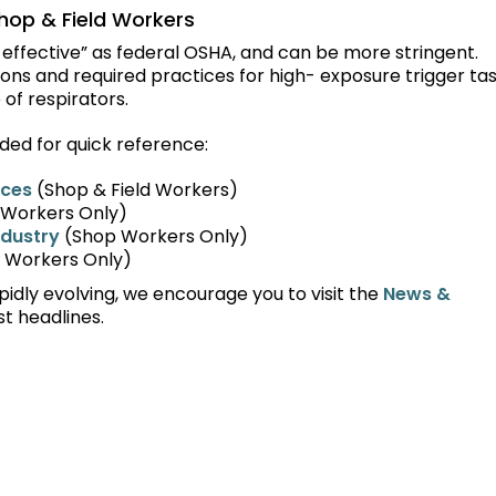
hop & Field Workers
t effective” as federal OSHA, and can be more stringent.
ions and required practices for high- exposure trigger ta
 of respirators.
ded for quick reference:
rces
(Shop & Field Workers)
Workers Only)
ndustry
(Shop Workers Only)
d Workers Only)
idly evolving, we encourage you to visit the
News &
st headlines.