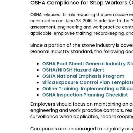
OSHA Compliance for Shop Workers (G
OSHA released its rule reducing the permissible exp
construction on June 23, 2016. In addition to the 
assessment, engineering and work practice contro
applicable, employee training, recordkeeping, and
Since a portion of the stone industry is co
General Industry standard, the following do
OSHA Fact Sheet: General Industry S
OSHA/NIOSH Hazard Alert
OSHA National Emphasis Program
Silica Exposure Control Plan Templat
Online Training: Implementing a Silic
OSHA Inspection Planning Checklist
Employers should focus on maintaining an ac
engineering and work practice controls, res
surveillance when applicable, recordkeeping
Companies are encouraged to regularly assess