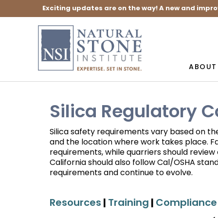
Exciting updates are on the way! A new and impro
ABOUT
Silica Regulatory 
Silica safety requirements vary based on th
and the location where work takes place. F
requirements, while quarriers should revie
California should also follow Cal/OSHA sta
requirements and continue to evolve.
Resources
|
Training
|
Compliance