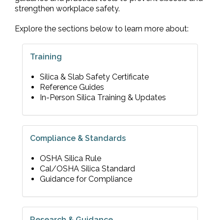
strengthen workplace safety.
Explore the sections below to learn more about:
Training
Silica & Slab Safety Certificate
Reference Guides
In-Person Silica Training & Updates
Compliance & Standards
OSHA Silica Rule
Cal/OSHA Silica Standard
Guidance for Compliance
Research & Guidance