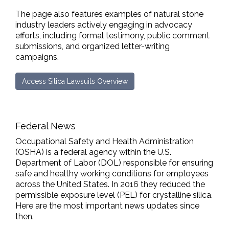
The page also features examples of natural stone
industry leaders actively engaging in advocacy
efforts, including formal testimony, public comment
submissions, and organized letter-writing
campaigns.
Access Silica Lawsuits Overview
Federal News
Occupational Safety and Health Administration
(OSHA) is a federal agency within the U.S.
Department of Labor (DOL) responsible for ensuring
safe and healthy working conditions for employees
across the United States. In 2016 they reduced the
permissible exposure level (PEL) for crystalline silica.
Here are the most important news updates since
then.