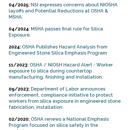
04/2025:
NSI expresses concerns about NIOSHA
layoffs and Potential Reductions at OSHA &
MSHA
.
04/2024
:
MSHA passes final rule for Silica
Exposure
.
2024:
OSHA Publishes Hazard Analysis from
Engineered Stone Silica Emphasis Program
11/2023:
OSHA / NIOSH Hazard Alert - Worker
exposure to silica during countertop
manufacturing, finishing and installation
.
09/2023:
Department of Labor announces
enforcement, compliance initiative to protect
workers from silica exposure in engineered stone
fabrication, installation.
02/2020:
OSHA renews a National Emphasis
Program focused on silica safety in the