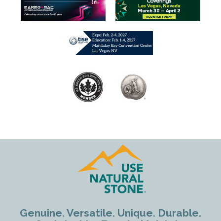
Genuine. Versatile. Unique. Durable.