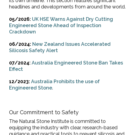
its own timeline. This section features significant
headlines and developments from around the world.
05/2026:
UK HSE Warns Against Dry Cutting
Engineered Stone Ahead of Inspection
Crackdown
06/2024:
New Zealand Issues Accelerated
Silicosis Safety Alert
07/2024:
Australia Engineered Stone Ban Takes
Effect
12/2023:
Australia Prohibits the use of
Engineered Stone
.
Our Commitment to Safety
The Natural Stone Institute is committed to
equipping the industry with clear, research-based
guidance and practical tools to prevent silicosis and