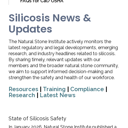
FAQs for Cal/OSHA
Silicosis News &
Updates
The Natural Stone Institute actively monitors the
latest regulatory and legal developments, emerging
research, and industry headlines related to silicosis.
By sharing timely, relevant updates with our
members and the broader natural stone community,
we aim to support informed decision-making and
strengthen the safety and health of our workforce.
Resources
|
Training
|
Compliance
|
Research
|
Latest News
State of Silicosis Safety
In January 2026, Natural Stone Institute published a