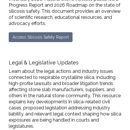
Progress Report and 2026 Roadmap on the state of
silicosis safety. This document provides an overview
of scientific research, educational resources, and
advocacy efforts.
Access Silicosis Safety Report
Legal & Legislative Updates
Learn about the legal actions and industry issues
connected to respirable crystalline silica, including
high-profile lawsuits and broader litigation trends
affecting stone slab manufacturers, suppliers, and
others in the natural stone community. This resource
explains key developments in silica-related civil
cases, proposed legislation addressing industry
liability, and relevant legal context shaping how silica
exposures are being handled in courts and
legislatures.