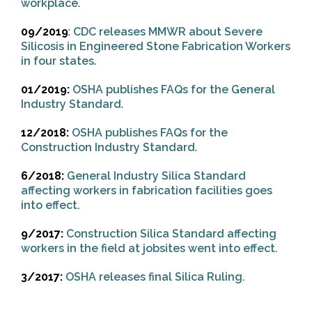
workplace
.
09/2019
:
CDC releases MMWR about Severe
Silicosis in Engineered Stone Fabrication Workers
in four states
.
01/2019:
OSHA publishes FAQs for the General
Industry Standard
.
12/2018:
OSHA publishes FAQs for the
Construction Industry Standard
.
6/2018:
General Industry Silica Standard
affecting workers in fabrication facilities goes
into effect.
9/2017:
Construction Silica Standard affecting
workers in the field at jobsites went into effect.
3/2017:
OSHA releases final Silica Ruling.