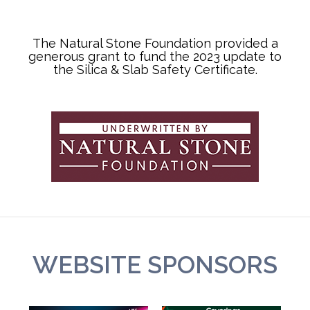
The Natural Stone Foundation provided a
generous grant to fund the 2023 update to
the Silica & Slab Safety Certificate.
WEBSITE SPONSORS