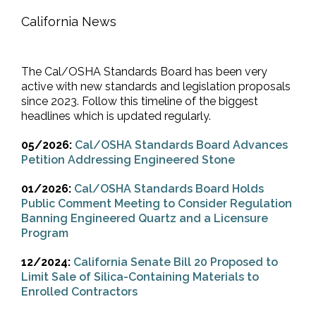
California News
The Cal/OSHA Standards Board has been very
active with new standards and legislation proposals
since 2023. Follow this timeline of the biggest
headlines which is updated regularly.
05/2026:
Cal/OSHA Standards Board Advances
Petition Addressing Engineered Stone
01/2026:
Cal/OSHA Standards Board Holds
Public Comment Meeting to Consider Regulation
Banning Engineered Quartz and a Licensure
Program
12/2024:
California Senate Bill 20 Proposed to
Limit Sale of Silica-Containing Materials to
Enrolled Contractors