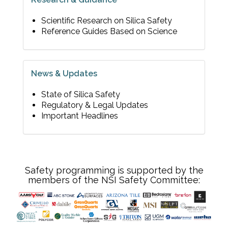
Scientific Research on Silica Safety
Reference Guides Based on Science
News & Updates
State of Silica Safety
Regulatory & Legal Updates
Important Headlines
Safety programming is supported by the
members of the NSI Safety Committee: