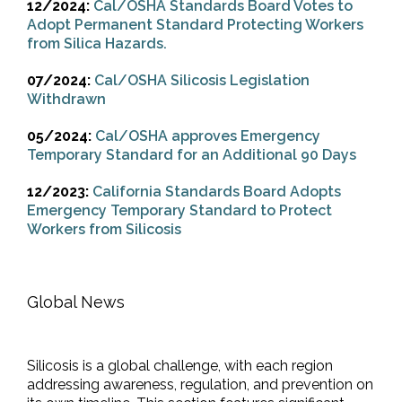
12/2024:
Cal/OSHA Standards Board Votes to
Adopt Permanent Standard Protecting Workers
from Silica Hazards.
07/2024:
Cal/OSHA Silicosis Legislation
Withdrawn
05/2024:
Cal/OSHA approves Emergency
Temporary Standard for an Additional 90 Days
12/2023:
California Standards Board Adopts
Emergency Temporary Standard to Protect
Workers from Silicosis
Global News
Silicosis is a global challenge, with each region
addressing awareness, regulation, and prevention on