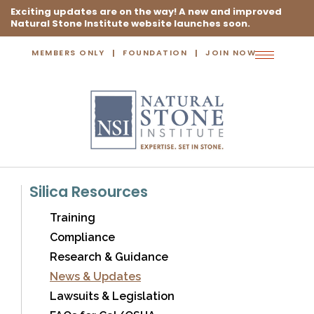
Exciting updates are on the way! A new and improved
Natural Stone Institute website launches soon.
MEMBERS ONLY
FOUNDATION
JOIN NOW
Toggle
navigation
Silica Resources
Training
Compliance
Research & Guidance
News & Updates
Lawsuits & Legislation