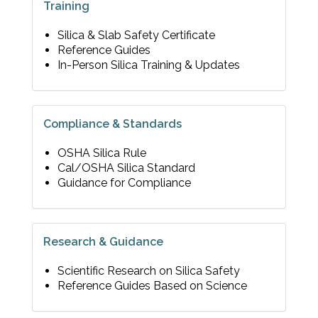
Training
Silica & Slab Safety Certificate
Reference Guides
In-Person Silica Training & Updates
Compliance & Standards
OSHA Silica Rule
Cal/OSHA Silica Standard
Guidance for Compliance
Research & Guidance
Scientific Research on Silica Safety
Reference Guides Based on Science