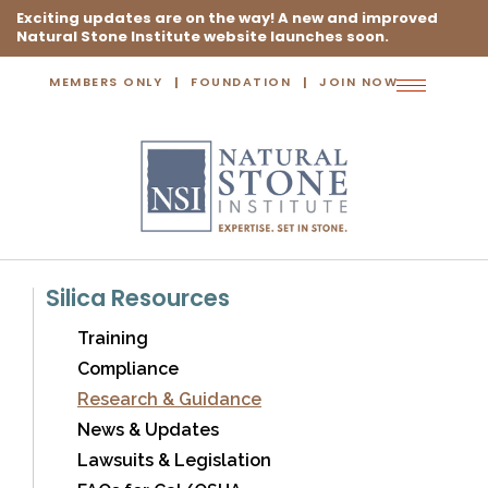
Exciting updates are on the way! A new and improved
Natural Stone Institute website launches soon.
MEMBERS ONLY
FOUNDATION
JOIN NOW
Toggle
navigation
Silica Resources
Training
Compliance
Research & Guidance
News & Updates
Lawsuits & Legislation