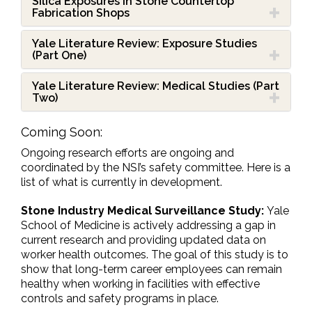
Silica Exposures in Stone Countertop
Fabrication Shops
Yale Literature Review: Exposure Studies
(Part One)
Yale Literature Review: Medical Studies (Part
Two)
Coming Soon:
Ongoing research efforts are ongoing and
coordinated by the NSI’s safety committee. Here is a
list of what is currently in development.
Stone Industry
Medical Surveillance Study:
Yale
School of Medicine is actively addressing a gap in
current research and providing updated data on
worker health outcomes. The goal of this study is to
show that long-term career employees can remain
healthy when working in facilities with effective
controls and safety programs in place.