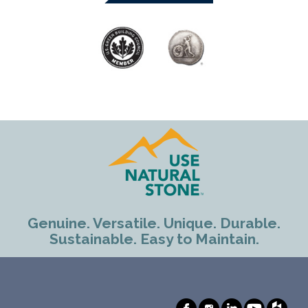
Genuine. Versatile. Unique. Durable.
Sustainable. Easy to Maintain.