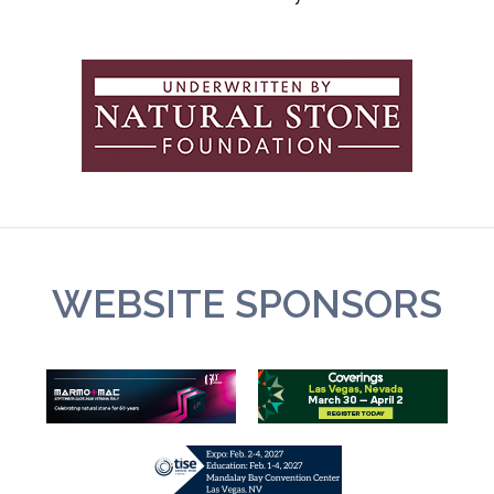
WEBSITE SPONSORS