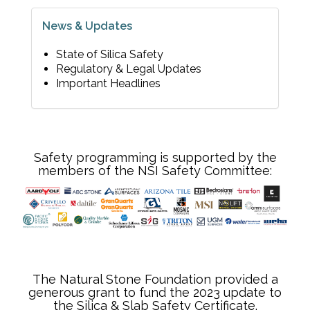
News & Updates
State of Silica Safety
Regulatory & Legal Updates
Important Headlines
Safety programming is supported by the
members of the NSI Safety Committee:
The Natural Stone Foundation provided a
generous grant to fund the 2023 update to
the Silica & Slab Safety Certificate.