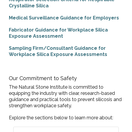
Crystalline Silica
Medical Surveillance Guidance for Employers
Fabricator Guidance for Workplace Silica
Exposure Assessment
Sampling Firm/Consultant Guidance for
Workplace Silica Exposure Assessments
Our Commitment to Safety
The Natural Stone Institute is committed to
equipping the industry with clear, research-based
guidance and practical tools to prevent silicosis and
strengthen workplace safety.
Explore the sections below to learn more about: