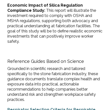
Economic Impact of Silica Regulation
Compliance Study:
This report will illustrate the
investment required to comply with OSHA and
MSHA regulations, supporting both advocacy and
practical understanding at fabrication facilities. The
goal of this study will be to define realistic economic
investments that can positively improve worker
safety.
Reference Guides Based on Science
Grounded in scientific research and tailored
specifically to the stone fabrication industry, these
guidance documents translate complex health and
exposure data into practical, actionable
recommendations to help companies better
understand risk and strengthen workplace safety
practices.
Respirator Selection Criteria for Respirable