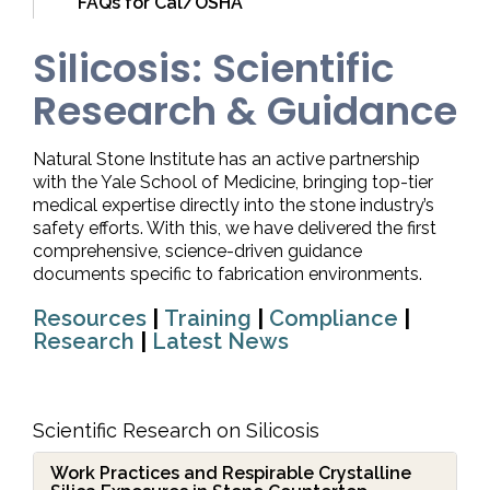
FAQs for Cal/OSHA
Silicosis: Scientific
Research & Guidance
Natural Stone Institute has an active partnership
with the Yale School of Medicine, bringing top-tier
medical expertise directly into the stone industry’s
safety efforts. With this, we have delivered the first
comprehensive, science-driven guidance
documents specific to fabrication environments.
Resources
|
Training
|
Compliance
|
Research
|
Latest News
Scientific Research on Silicosis
Work Practices and Respirable Crystalline