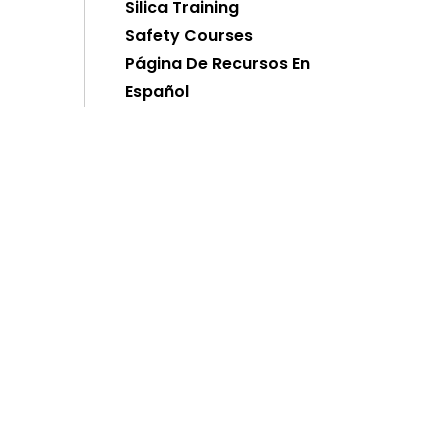
Silica Training
Safety Courses
Página De Recursos En
Español