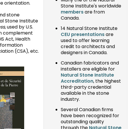
Many the of the Natural
 orientation.
Stone Institute's worldwide
members
are from
and stone
Canada.
al Stone Institute
ess
, used by U.S.
14 Natural Stone Institute
ian complement
CEU presentations
are
HS Act, Health
used to offer learning
nformation
credit to architects and
ation (CSA), etc.
designers in Canada.
Canadian fabricators and
installers are eligible for
Natural Stone Institute
Accreditation
, the highest
third-party credential
available in the stone
industry.
Several Canadian firms
have been recognized for
outstanding quality
through the
Natural Stone