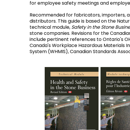
for employee safety meetings and employee
Recommended for fabricators, importers, 
distributors. This guide is based on the Natur
technical module,
Safety in the Stone Busin
stone companies. Revisions for the Canad
include pertinent references to Ontario's O
Canada's Workplace Hazardous Materials I
System (WHMIS), Canadian Standards Associ