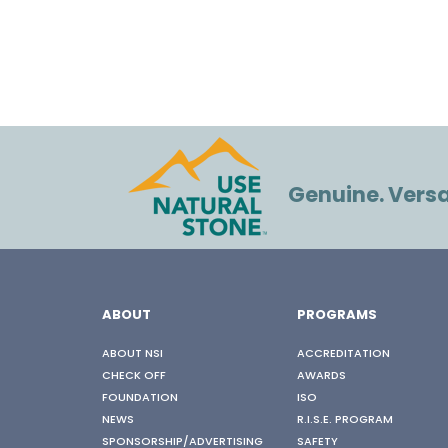
Genuine. Versat
ABOUT
PROGRAMS
ABOUT NSI
ACCREDITATION
CHECK OFF
AWARDS
FOUNDATION
ISO
NEWS
R.I.S.E. PROGRAM
SPONSORSHIP/ADVERTISING
SAFETY