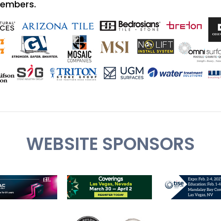
Members.
WEBSITE SPONSORS