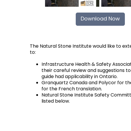
Download Now
The Natural Stone Institute would like to ex
to:
Infrastructure Health & Safety Associat
their careful review and suggestions t
guide had applicability in Ontario.
Granquartz Canada and Polycor for the
for the French translation.
Natural Stone Institute Safety Commi
listed below.