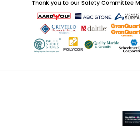
Thank you to our Safety Committee 