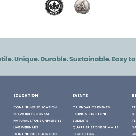
ile. Unique. Durable. Sustainable. Easy to
EDUCATION
EVENTS
R
CONTINUING EDUCATION
CALENDAR OF EVENTS
RE
NETWORK PROGRAM
FABRICATOR STONE
S
NATURAL STONE UNIVERSITY
SUMMITS
TE
LIVE WEBINARS
QUARRIER STONE SUMMITS
N
CONTINUING EDUCATION
STUDY TOUR
US