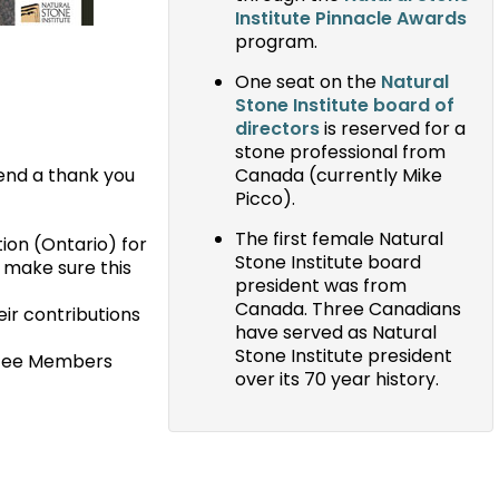
Institute Pinnacle Awards
program.
One seat on the
Natural
Stone Institute board of
directors
is reserved for a
stone professional from
tend a thank you
Canada (currently Mike
Picco).
The first female Natural
ion (Ontario) for
Stone Institute board
o make sure this
president was from
Canada. Three Canadians
ir contributions
have served as Natural
Stone Institute president
ttee Members
over its 70 year history.