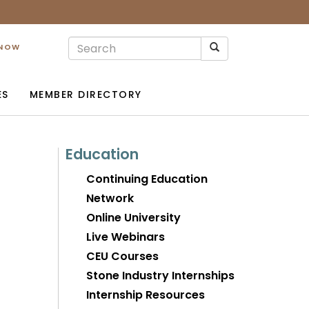
 NOW
ES
MEMBER DIRECTORY
Education
Continuing Education
Network
Online University
Live Webinars
CEU Courses
Stone Industry Internships
Internship Resources