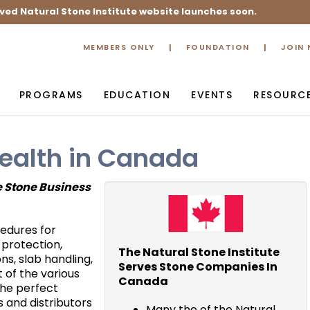
ved Natural Stone Institute website launches soon.
MEMBERS ONLY
FOUNDATION
JOIN
PROGRAMS
EDUCATION
EVENTS
RESOURC
ealth in Canada
e Stone Business
edures for
 protection,
The Natural Stone Institute
s, slab handling,
Serves Stone Companies In
 of the various
Canada
the perfect
 and distributors