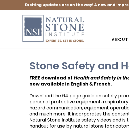
Exciting updates are on the way! A new and impro
ABOUT
Stone Safety and H
FREE download of
Health and Safety in th
now available in English & French.
Download the 64 page guide on safety proc
personal protective equipment, respiratory
hazard communication, equipment operation
and much more. It incorporates the content
Natural Stone Institute safety videos and is 
handout for use by natural stone fabricators