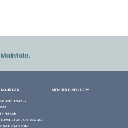
 Maintain.
ESOURCES
MEMBER DIRECTORY
SOURCE LIBRARY
TORE
STING LAB
ATURAL STONE CATALOGUE
E NATURAL STONE