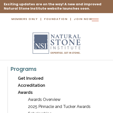
Exciting updates are on the way! A new and improved
Natural Stone Institute website launches soon.
MEMBERS ONLY
FOUNDATION
JOIN NOW
Toggle
navigation
Programs
Get Involved
Accreditation
Awards
Awards Overview
2025 Pinnacle and Tucker Awards