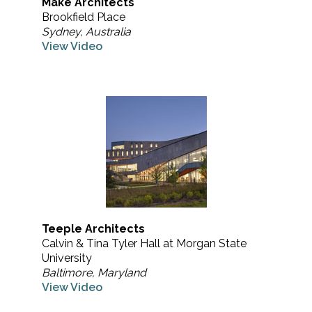
Make Architects
Brookfield Place
Sydney, Australia
View Video
Teeple Architects
Calvin & Tina Tyler Hall at Morgan State
University
Baltimore, Maryland
View Video