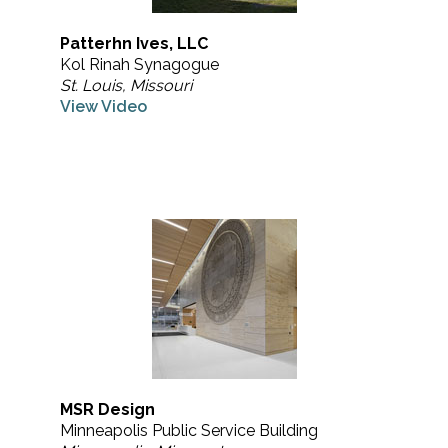
Patterhn Ives, LLC
Kol Rinah Synagogue
St. Louis, Missouri
View Video
MSR Design
Minneapolis Public Service Building