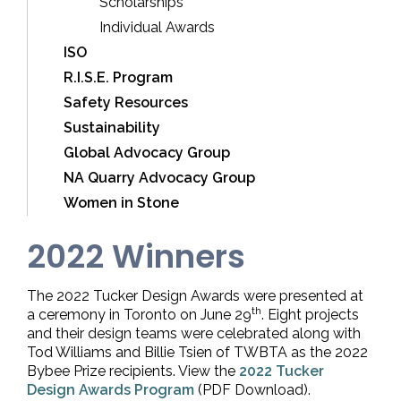
Scholarships
Individual Awards
ISO
R.I.S.E. Program
Safety Resources
Sustainability
Global Advocacy Group
NA Quarry Advocacy Group
Women in Stone
2022 Winners
The 2022 Tucker Design Awards were presented at
th
a ceremony in Toronto on June 29
. Eight projects
and their design teams were celebrated along with
Tod Williams and Billie Tsien of TWBTA as the 2022
Bybee Prize recipients. View the
2022 Tucker
Design Awards Program
(PDF Download).