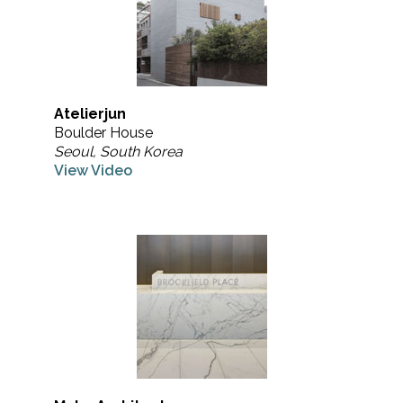
Atelierjun
Boulder House
Seoul, South Korea
View Video