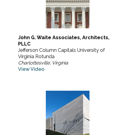
John G. Waite Associates, Architects,
PLLC
Jefferson Column Capitals University of
Virginia Rotunda
Charlottesville, Virginia
View Video