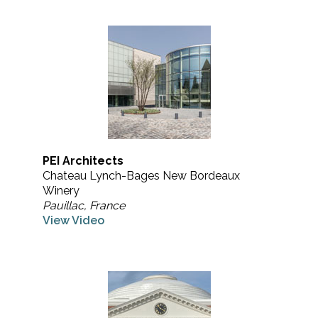
PEI Architects
Chateau Lynch-Bages New Bordeaux
Winery
Pauillac, France
View Video