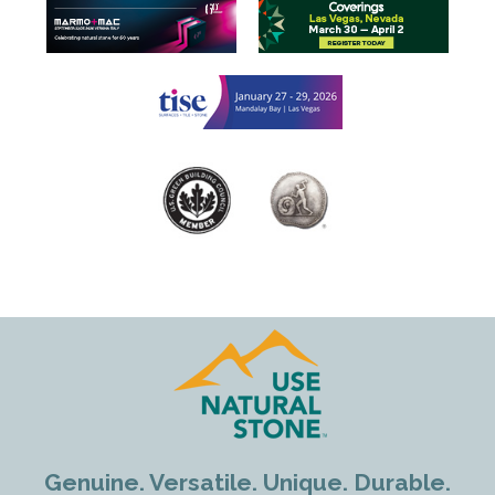
Genuine. Versatile. Unique. Durable.