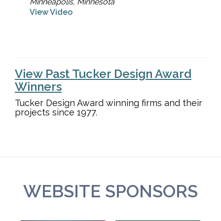
Minneapolis, Minnesota
View Video
View Past Tucker Design Award
Winners
Tucker Design Award winning firms and their
projects since 1977.
WEBSITE SPONSORS