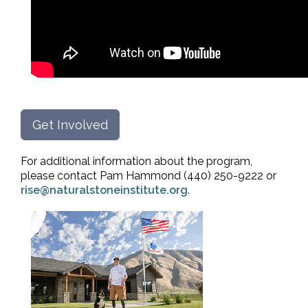
Get Involved
For additional information about the program,
please contact Pam Hammond (440) 250-9222 or
rise@naturalstoneinstitute.org
.