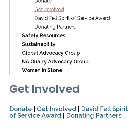
Donate
Get Involved
David Fell Spirit of Service Award
Donating Partners
Safety Resources
Sustainability
Global Advocacy Group
NA Quarry Advocacy Group
Women in Stone
Get Involved
Donate
|
Get Involved
|
David Fell Spirit
of Service Award
|
Donating Partners