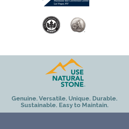
Genuine. Versatile. Unique. Durable.
Sustainable. Easy to Maintain.