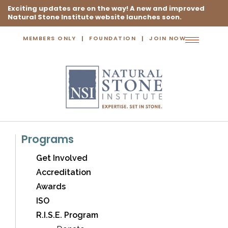
Exciting updates are on the way! A new and improved
Natural Stone Institute website launches soon.
MEMBERS ONLY
FOUNDATION
JOIN NOW
Toggle
navigation
Programs
Get Involved
Accreditation
Awards
ISO
R.I.S.E. Program