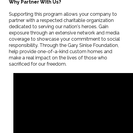
Why Partner With Us?
Supporting this program allows your company to
partner with a respected charitable organization
dedicated to serving our nation's heroes. Gain
exposure through an extensive network and media
coverage to showcase your commitment to social
responsibility. Through the Gary Sinise Foundation,
help provide one-of-a-kind custom homes and
make a real impact on the lives of those who
sacrificed for our freedom.