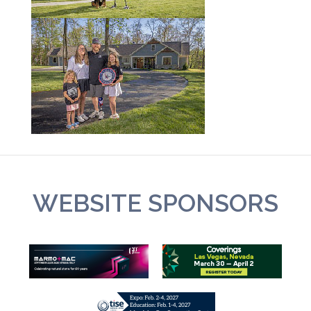
WEBSITE SPONSORS