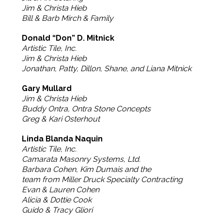
Jim & Christa Hieb
Bill & Barb Mirch & Family
Donald “Don” D. Mitnick
Artistic Tile, Inc.
Jim & Christa Hieb
Jonathan, Patty, Dillon, Shane, and Liana Mitnick
Gary Mullard
Jim & Christa Hieb
Buddy Ontra, Ontra Stone Concepts
Greg & Kari Osterhout
Linda Blanda Naquin
Artistic Tile, Inc.
Camarata Masonry Systems, Ltd.
Barbara Cohen, Kim Dumais and the
team from Miller Druck Specialty Contracting
Evan & Lauren Cohen
Alicia & Dottie Cook
Guido & Tracy Gliori