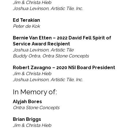
Jim & Christa Hieb
Joshua Levinson, Artistic Tile, Inc.
Ed Terakian
Peter de Kok
Bernie Van Etten – 2022 David Fell Spirit of
Service Award Recipient
Joshua Levinson, Artistic Tile
Buddy Ontra, Ontra Stone Concepts
Robert Zavagno – 2020 NSI Board President
Jim & Christa Hieb
Joshua Levinson, Artistic Tile, Inc.
In Memory of:
Alyjah Bores
Ontra Stone Concepts
Brian Briggs
Jim & Christa Hieb