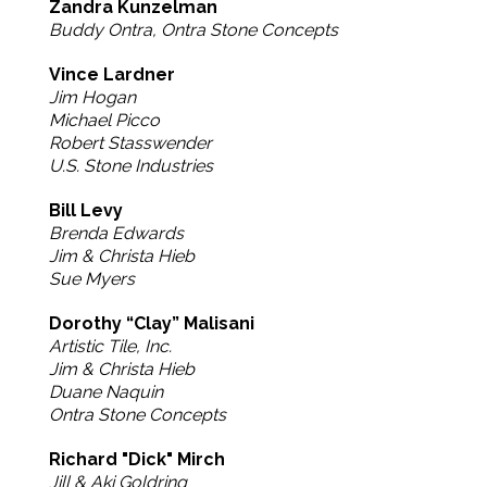
Zandra Kunzelman
Buddy Ontra, Ontra Stone Concepts
Vince Lardner
Jim Hogan
Michael Picco
Robert Stasswender
U.S. Stone Industries
Bill Levy
Brenda Edwards
Jim & Christa Hieb
Sue Myers
Dorothy “Clay” Malisani
Artistic Tile, Inc.
Jim & Christa Hieb
Duane Naquin
Ontra Stone Concepts
Richard "Dick" Mirch
Jill & Aki Goldring