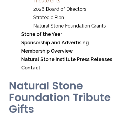
Tribute Gifts
2026 Board of Directors
Strategic Plan
Natural Stone Foundation Grants
Stone of the Year
Sponsorship and Advertising
Membership Overview
Natural Stone Institute Press Releases
Contact
Natural Stone
Foundation Tribute
Gifts