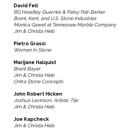
David Fell
BG Hoadley Quarries & Patsy Fell-Barker
Brent, Kent, and U.S. Stone Industries
Monica Gawet at Tennessee Marble Company
Jim & Christa Hieb
Pietro Grassi
Women In Stone
Marijane Halquist
Brent Bayer
Jim & Christa Hieb
Ontra Stone Concepts
John Robert Hicken
Joshua Levinson, Artistic Tile
Jim & Christa Hieb
Joe Kapcheck
Jim & Christa Hieb