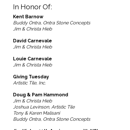
In Honor Of:
Kent Barnow
Buddy Ontra, Ontra Stone Concepts
Jim & Christa Hieb
David Carnevale
Jim & Christa Hieb
Louie Carnevale
Jim & Christa Hieb
Giving Tuesday
Artistic Tile, Inc.
Doug & Pam Hammond
Jim & Christa Hieb
Joshua Levinson, Artistic Tile
Tony & Karen Malisani
Buddy Ontra, Ontra Stone Concepts