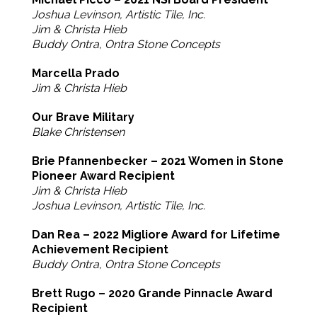
Joshua Levinson, Artistic Tile, Inc.
Jim & Christa Hieb
Buddy Ontra, Ontra Stone Concepts
Marcella Prado
Jim & Christa Hieb
Our Brave Military
Blake Christensen
Brie Pfannenbecker – 2021 Women in Stone
Pioneer Award Recipient
Jim & Christa Hieb
Joshua Levinson, Artistic Tile, Inc.
Dan Rea – 2022 Migliore Award for Lifetime
Achievement Recipient
Buddy Ontra, Ontra Stone Concepts
Brett Rugo – 2020 Grande Pinnacle Award
Recipient