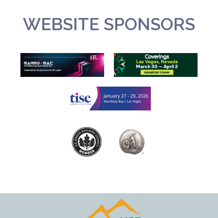
WEBSITE SPONSORS