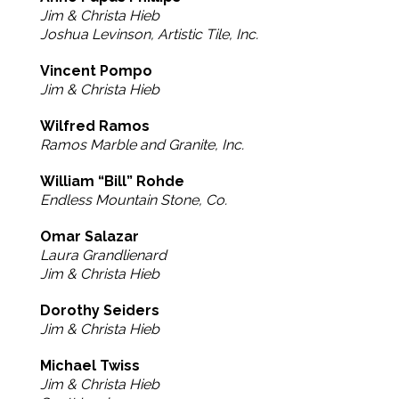
Jim & Christa Hieb
Joshua Levinson, Artistic Tile, Inc.
Vincent Pompo
Jim & Christa Hieb
Wilfred Ramos
Ramos Marble and Granite, Inc.
William “Bill” Rohde
Endless Mountain Stone, Co.
Omar Salazar
Laura Grandlienard
Jim & Christa Hieb
Dorothy Seiders
Jim & Christa Hieb
Michael Twiss
Jim & Christa Hieb