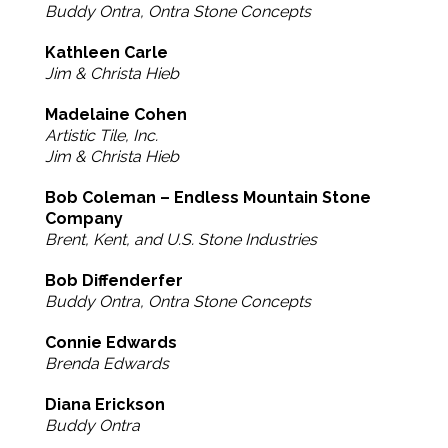
Buddy Ontra, Ontra Stone Concepts
Kathleen Carle
Jim & Christa Hieb
Madelaine Cohen
Artistic Tile, Inc.
Jim & Christa Hieb
Bob Coleman – Endless Mountain Stone
Company
Brent, Kent, and U.S. Stone Industries
Bob Diffenderfer
Buddy Ontra, Ontra Stone Concepts
Connie Edwards
Brenda Edwards
Diana Erickson
Buddy Ontra