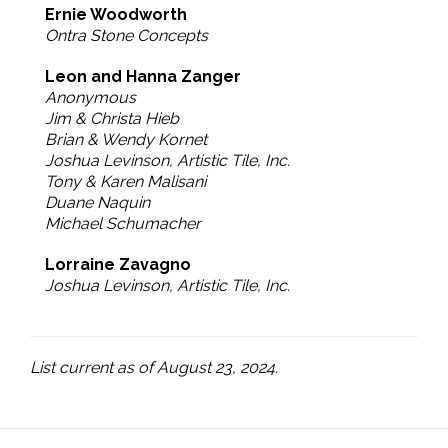
Ernie Woodworth
Ontra Stone Concepts
Leon and Hanna Zanger
Anonymous
Jim & Christa Hieb
Brian & Wendy Kornet
Joshua Levinson, Artistic Tile, Inc.
Tony & Karen Malisani
Duane Naquin
Michael Schumacher
Lorraine Zavagno
Joshua Levinson, Artistic Tile, Inc.
List current as of August 23, 2024.