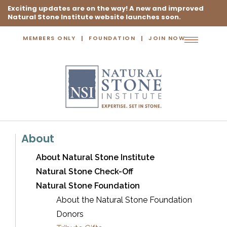
Exciting updates are on the way! A new and improved
Natural Stone Institute website launches soon.
MEMBERS ONLY
FOUNDATION
JOIN NOW
Toggle
navigation
About
About Natural Stone Institute
Natural Stone Check-Off
Natural Stone Foundation
About the Natural Stone Foundation
Donors