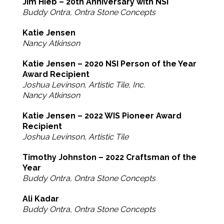
Jim Hieb – 20th Anniversary with NSI
Buddy Ontra, Ontra Stone Concepts
Katie Jensen
Nancy Atkinson
Katie Jensen – 2020 NSI Person of the Year
Award Recipient
Joshua Levinson, Artistic Tile, Inc.
Nancy Atkinson
Katie Jensen – 2022 WIS Pioneer Award
Recipient
Joshua Levinson, Artistic Tile
Timothy Johnston – 2022 Craftsman of the
Year
Buddy Ontra, Ontra Stone Concepts
Ali Kadar
Buddy Ontra, Ontra Stone Concepts