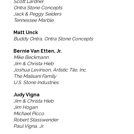
Scott Lardner
Ontra Stone Concepts
Jack & Peggy Seiders
Tennessee Marble
Matt Unck
Buddy Ontra, Ontra Stone Concepts
Bernie Van Etten, Jr.
Mike Beckmann
Jim & Christa Hieb
Joshua Levinson, Artistic Tile, Inc.
The Malisani Family
U.S. Stone Industries
Judy Vigna
Jim & Christa Hieb
Jim Hogan
Michael Picco
Robert Stasswender
Paul Vigna, Jr.