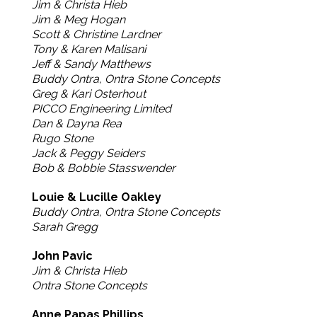
Jim & Christa Hieb
Jim & Meg Hogan
Scott & Christine Lardner
Tony & Karen Malisani
Jeff & Sandy Matthews
Buddy Ontra, Ontra Stone Concepts
Greg & Kari Osterhout
PICCO Engineering Limited
Dan & Dayna Rea
Rugo Stone
Jack & Peggy Seiders
Bob & Bobbie Stasswender
Louie & Lucille Oakley
Buddy Ontra, Ontra Stone Concepts
Sarah Gregg
John Pavic
Jim & Christa Hieb
Ontra Stone Concepts
Anne Papas Phillips