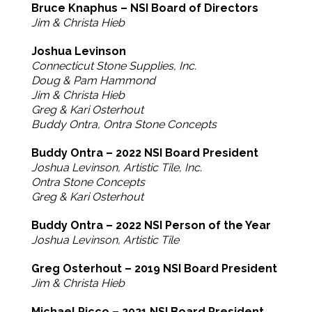
Bruce Knaphus – NSI Board of Directors
Jim & Christa Hieb
Joshua Levinson
Connecticut Stone Supplies, Inc.
Doug & Pam Hammond
Jim & Christa Hieb
Greg & Kari Osterhout
Buddy Ontra, Ontra Stone Concepts
Buddy Ontra – 2022 NSI Board President
Joshua Levinson, Artistic Tile, Inc.
Ontra Stone Concepts
Greg & Kari Osterhout
Buddy Ontra – 2022 NSI Person of the Year
Joshua Levinson, Artistic Tile
Greg Osterhout – 2019 NSI Board President
Jim & Christa Hieb
Michael Picco – 2021 NSI Board President