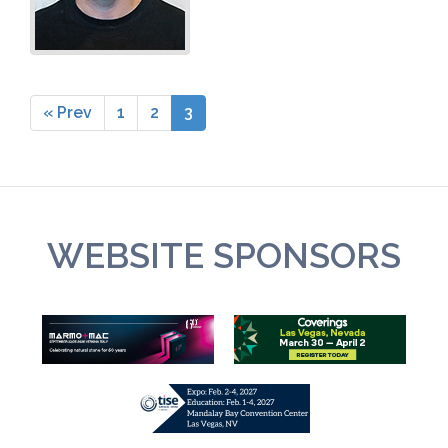
« Prev
1
2
3
WEBSITE SPONSORS