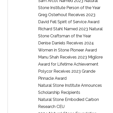
Sam Arcot Named 2023 Natural
Stone Institute Person of the Year
Greg Osterhout Receives 2023
David Fell Spirit of Service Award
Richard Stahl Named 2023 Natural
Stone Craftsman of the Year
Denise Daniels Receives 2024
Women in Stone Pioneer Award
Manu Shah Receives 2023 Migliore
Award for Lifetime Achievement
Polycor Receives 2023 Grande
Pinnacle Award
Natural Stone Institute Announces
Scholarship Recipients
Natural Stone Embodied Carbon
Research CEU