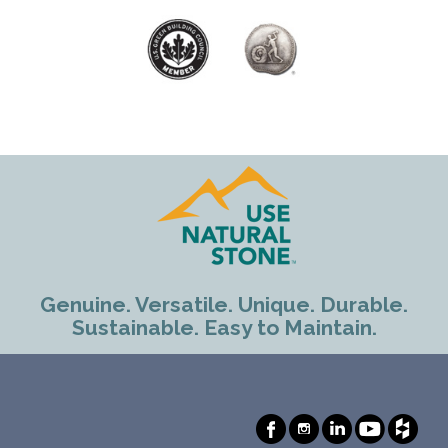
Genuine. Versatile. Unique. Durable.
Sustainable. Easy to Maintain.