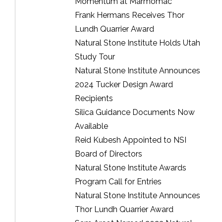
Momentum at Marmomac
Frank Hermans Receives Thor
Lundh Quarrier Award
Natural Stone Institute Holds Utah
Study Tour
Natural Stone Institute Announces
2024 Tucker Design Award
Recipients
Silica Guidance Documents Now
Available
Reid Kubesh Appointed to NSI
Board of Directors
Natural Stone Institute Awards
Program Call for Entries
Natural Stone Institute Announces
Thor Lundh Quarrier Award