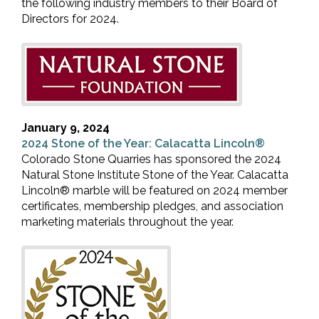
the following industry members to their Board of
Directors for 2024.
January 9, 2024
2024 Stone of the Year: Calacatta Lincoln®
Colorado Stone Quarries has sponsored the 2024
Natural Stone Institute Stone of the Year. Calacatta
Lincoln® marble will be featured on 2024 member
certificates, membership pledges, and association
marketing materials throughout the year.