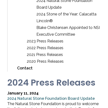
2024 Natural Stone Foundation
Board Update
2024 Stone of the Year: Calacatta
Lincoln®
Blake Christensen Appointed to NSI
Executive Committee
2023 Press Releases
2022 Press Releases
2021 Press Releases
2020 Press Releases
Contact
2024 Press Releases
January 11, 2024
2024 Natural Stone Foundation Board Update
The Natural Stone Foundation is proud to welcome