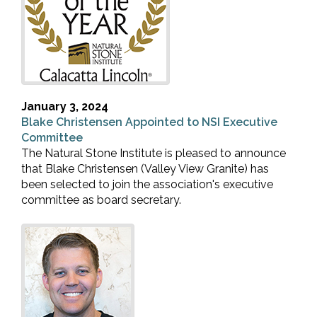
January 3, 2024
Blake Christensen Appointed to NSI Executive
Committee
The Natural Stone Institute is pleased to announce
that Blake Christensen (Valley View Granite) has
been selected to join the association's executive
committee as board secretary.