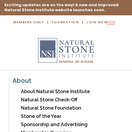
Exciting updates are on the way! A new and improved
Natural Stone Institute website launches soon.
MEMBERS ONLY
FOUNDATION
JOIN NOW
Toggle
navigation
About
About Natural Stone Institute
Natural Stone Check-Off
Natural Stone Foundation
Stone of the Year
Sponsorship and Advertising