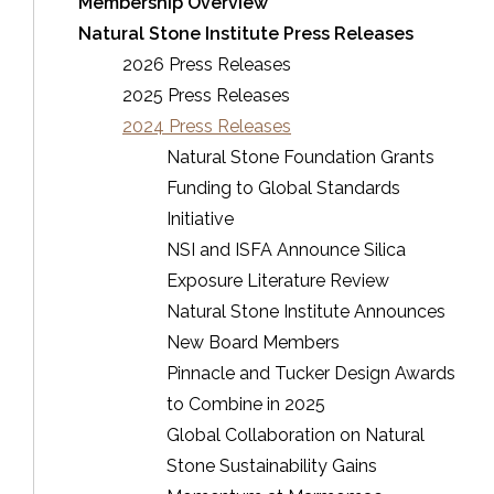
Membership Overview
Natural Stone Institute Press Releases
2026 Press Releases
2025 Press Releases
2024 Press Releases
Natural Stone Foundation Grants
Funding to Global Standards
Initiative
NSI and ISFA Announce Silica
Exposure Literature Review
Natural Stone Institute Announces
New Board Members
Pinnacle and Tucker Design Awards
to Combine in 2025
Global Collaboration on Natural
Stone Sustainability Gains