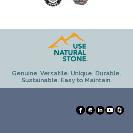
Genuine. Versatile. Unique. Durable.
Sustainable. Easy to Maintain.