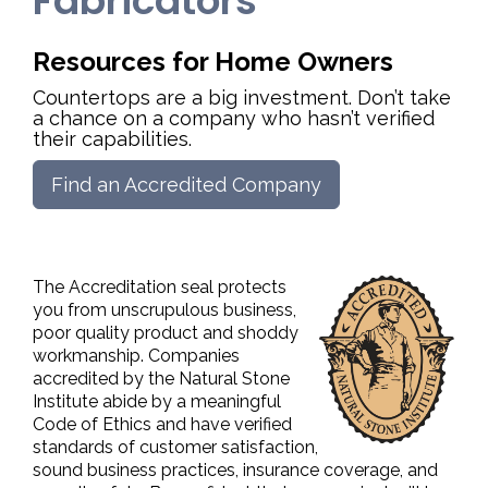
Fabricators
Resources for Home Owners
Countertops are a big investment. Don’t take
a chance on a company who hasn’t verified
their capabilities.
Find an Accredited Company
The Accreditation seal protects
you from unscrupulous business,
poor quality product and shoddy
workmanship. Companies
accredited by the Natural Stone
Institute abide by a meaningful
Code of Ethics and have verified
standards of customer satisfaction,
sound business practices, insurance coverage, and