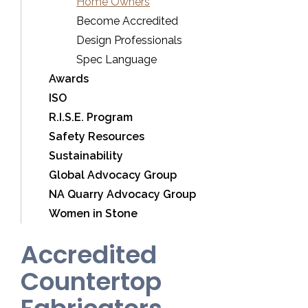
Home Owners
Become Accredited
Design Professionals
Spec Language
Awards
ISO
R.I.S.E. Program
Safety Resources
Sustainability
Global Advocacy Group
NA Quarry Advocacy Group
Women in Stone
Accredited
Countertop