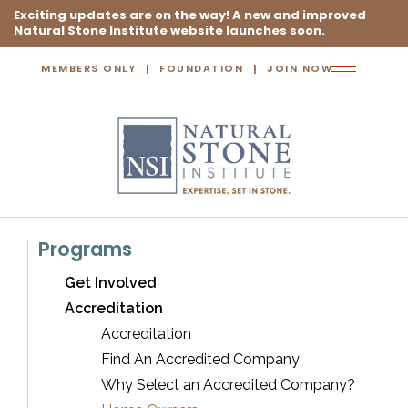
Exciting updates are on the way! A new and improved
Natural Stone Institute website launches soon.
MEMBERS ONLY
FOUNDATION
JOIN NOW
Toggle
navigation
Programs
Get Involved
Accreditation
Accreditation
Find An Accredited Company
Why Select an Accredited Company?