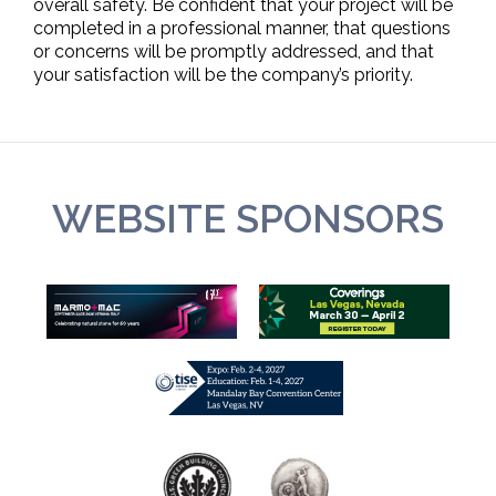
overall safety. Be confident that your project will be
completed in a professional manner, that questions
or concerns will be promptly addressed, and that
your satisfaction will be the company’s priority.
WEBSITE SPONSORS