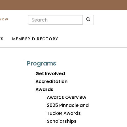
 NOW
ES
MEMBER DIRECTORY
Programs
Get Involved
Accreditation
Awards
Awards Overview
2025 Pinnacle and
Tucker Awards
Scholarships