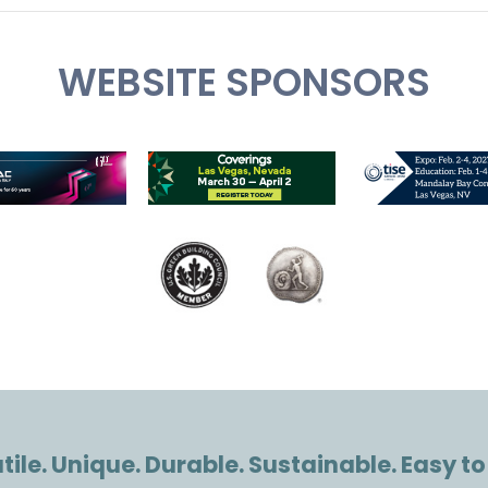
WEBSITE SPONSORS
ile. Unique. Durable. Sustainable. Easy to