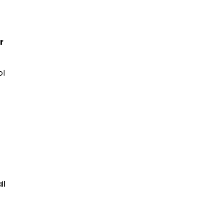
r
ol
il