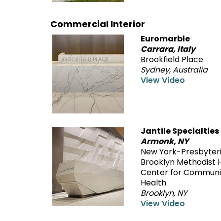
Commercial Interior
Euromarble
Carrara, Italy
Brookfield Place
Sydney, Australia
View Video
Jantile Specialties
Armonk, NY
New York-Presbyter
Brooklyn Methodist H
Center for Communi
Health
Brooklyn, NY
View Video