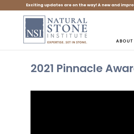
Exciting updates are on the way! A new and impro
ABOUT
2021 Pinnacle Awa