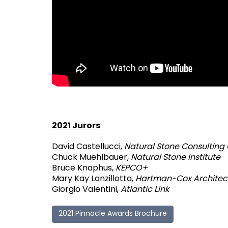
2021 Jurors
David Castellucci,
Natural Stone Consulting
Chuck Muehlbauer,
Natural Stone Institute
Bruce Knaphus,
KEPCO+
Mary Kay Lanzillotta,
Hartman-Cox Architec
Giorgio Valentini,
Atlantic Link
2021 Pinnacle Awards Brochure