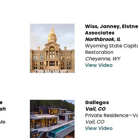
Wiss, Janney, Elstne
Associates
Northbrook, IL
Wyoming State Capit
Restoration
Cheyenne, WY
View Video
e
Gallegos
ish
Vail, CO
Private Residence—Va
Me
Vail, CO
View Video