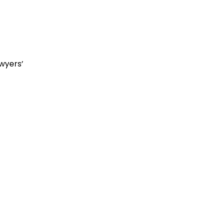
wyers’