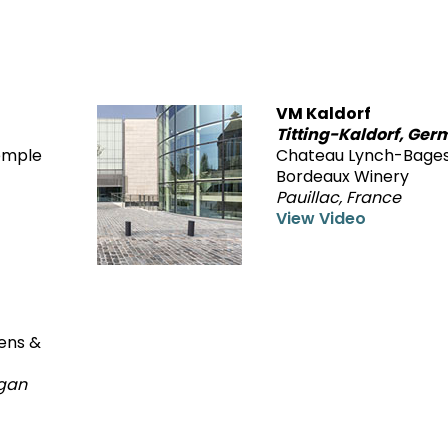
VM Kaldorf
Titting-Kaldorf, Ge
Temple
Chateau Lynch-Bage
Bordeaux Winery
Pauillac, France
View Video
dens &
igan