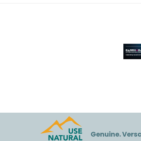
Genuine. Versat