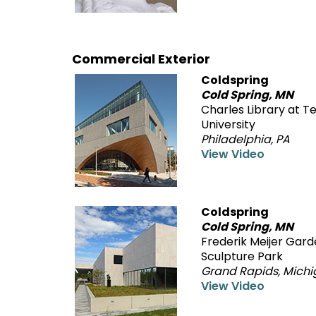
Commercial Exterior
Coldspring
Cold Spring, MN
Charles Library at 
University
Philadelphia, PA
View Video
Coldspring
Cold Spring, MN
Frederik Meijer Gar
Sculpture Park
Grand Rapids, Mich
View Video