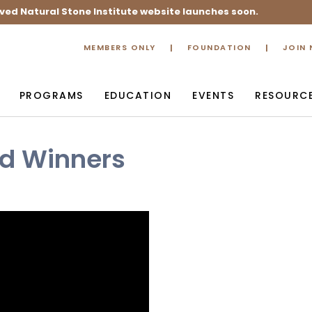
ved Natural Stone Institute website launches soon.
MEMBERS ONLY
FOUNDATION
JOIN
PROGRAMS
EDUCATION
EVENTS
RESOURC
rd Winners