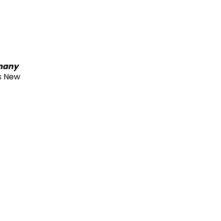
rmany
s New