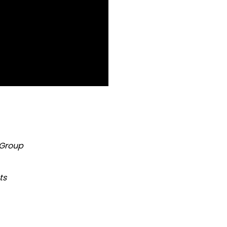
 Group
ts