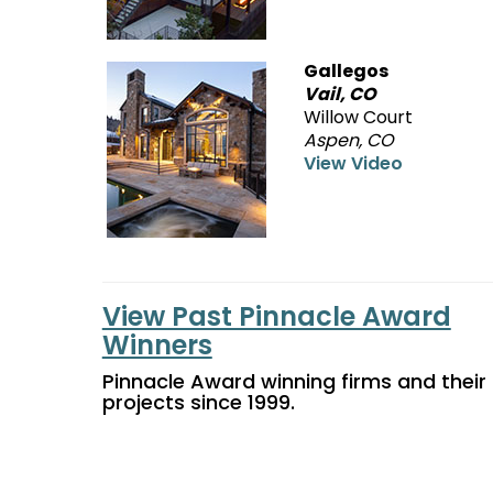
Gallegos
Vail, CO
Willow Court
Aspen, CO
View Video
View Past Pinnacle Award
Winners
Pinnacle Award winning firms and their
projects since 1999.