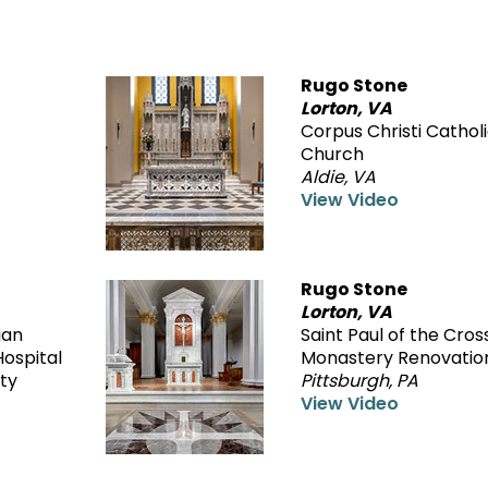
Rugo Stone
Lorton, VA
Corpus Christi Cathol
Church
Aldie, VA
View Video
Rugo Stone
Lorton, VA
ian
Saint Paul of the Cros
ospital
Monastery Renovatio
ty
Pittsburgh, PA
View Video