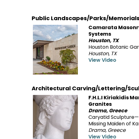
Public Landscapes/Parks/Memorial
Camarata Masonr
Systems
Houston, TX
Houston Botanic Ga
Houston, TX
View Video
Architectural Carving/Lettering/Scu
F.H.L.I Kiriakidis M
Granites
Drama, Greece
Caryatid Sculpture
Missing Maiden of Ka
Drama, Greece
View Video