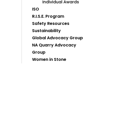
Individual Awards
ISO
R.I.S.E. Program
Safety Resources
Sustainability
Global Advocacy Group
NA Quarry Advocacy
Group
Women in Stone