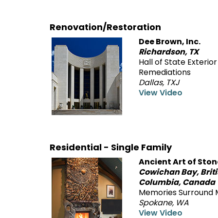
Renovation/Restoration
Dee Brown, Inc.
Richardson, TX
Hall of State Exterior
Remediations
Dallas, TXJ
View Video
Residential - Single Family
Ancient Art of Ston
Cowichan Bay, Brit
Columbia, Canada
Memories Surround 
Spokane, WA
View Video