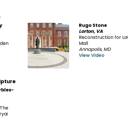
s
y
Rugo Stone
Lorton, VA
Reconstruction for La
rden
Mall
Annapolis, MD
View Video
lpture
arbles-
—The
ryai