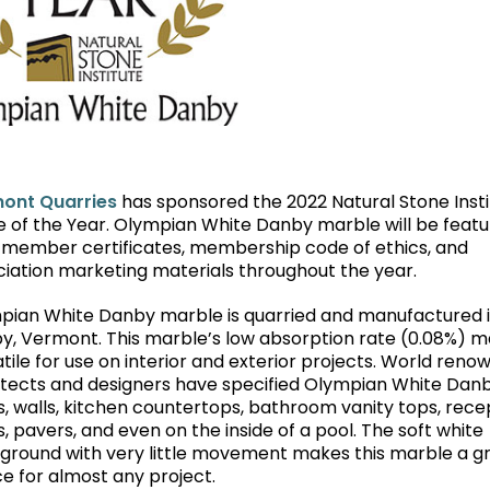
ont Quarries
has sponsored the 2022 Natural Stone Insti
e of the Year. Olympian White Danby marble will be feat
 member certificates, membership code of ethics, and
ciation marketing materials throughout the year.
pian White Danby marble is quarried and manufactured 
y, Vermont. This marble’s low absorption rate (0.08%) m
tile for use on interior and exterior projects. World ren
itects and designers have specified Olympian White Dan
s, walls, kitchen countertops, bathroom vanity tops, rece
, pavers, and even on the inside of a pool. The soft white
ground with very little movement makes this marble a g
e for almost any project.