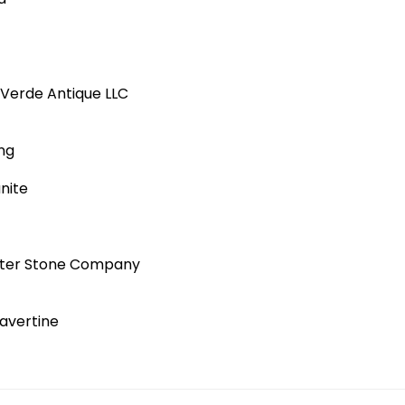
d
Verde Antique LLC
ng
nite
etter Stone Company
avertine