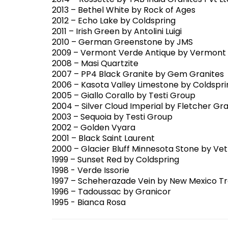
2014 – Rossette by TAB India Granites Pvt Lt
2013 – Bethel White by Rock of Ages
2012 – Echo Lake by Coldspring
2011 – Irish Green by Antolini Luigi
2010 – German Greenstone by JMS
2009 – Vermont Verde Antique by Vermont 
2008 – Masi Quartzite
2007 – PP4 Black Granite by Gem Granites
2006 – Kasota Valley Limestone by Coldspri
2005 – Giallo Corallo by Testi Group
2004 – Silver Cloud Imperial by Fletcher Gra
2003 – Sequoia by Testi Group
2002 – Golden Vyara
2001 – Black Saint Laurent
2000 – Glacier Bluff Minnesota Stone by V
1999 – Sunset Red by Coldspring
1998 - Verde Issorie
1997 – Scheherazade Vein by New Mexico Tr
1996 – Tadoussac by Granicor
1995 - Bianca Rosa