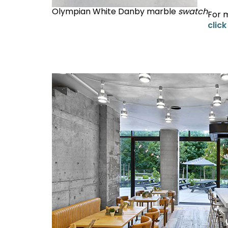
Olympian White Danby marble
swatch
For 
click