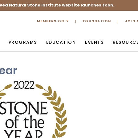
ved Natural Stone Institute website launches soon.
MEMBERS ONLY
FOUNDATION
JOIN
PROGRAMS
EDUCATION
EVENTS
RESOURC
Year