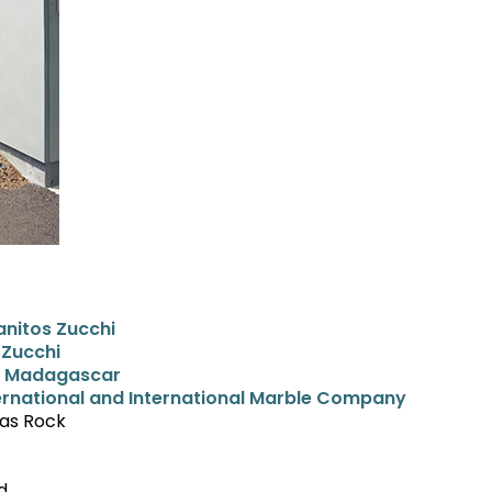
nitos Zucchi
 Zucchi
ls Madagascar
ernational and International Marble Company
gas Rock