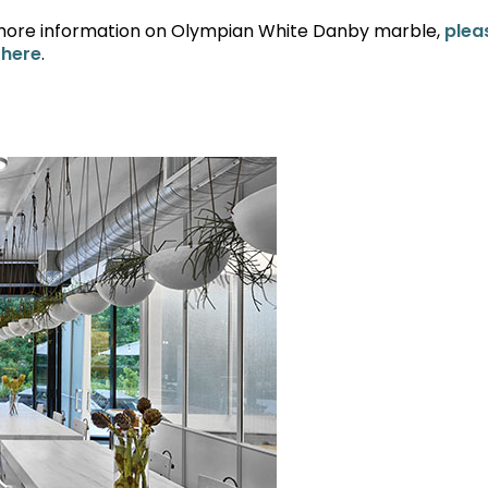
more information on Olympian White Danby marble,
plea
 here
.