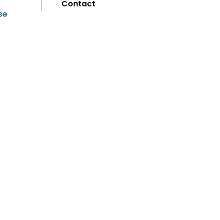
Contact
se