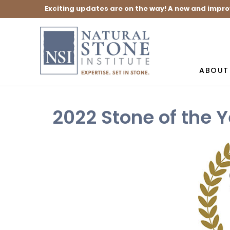
Exciting updates are on the way! A new and impro
ABOUT
2022 Stone of the 