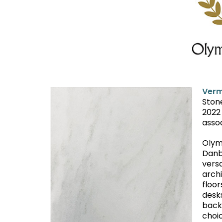
Verm
Ston
2022
asso
Olym
Danb
versa
arch
floor
desks
back
choic