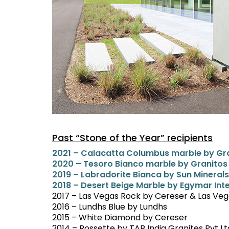
Past “Stone of the Year” recipients
2021 – Calacatta Columbus marble by Gra
2020 – Tesoro Bianco marble by Granitos
2019 – Labradorite Bianca by Sun Minera
2018 – Desert Beige Marble by Egymar Int
2017 – Las Vegas Rock by Cereser & Las Ve
2016 – Lundhs Blue by Lundhs
2015 – White Diamond by Cereser