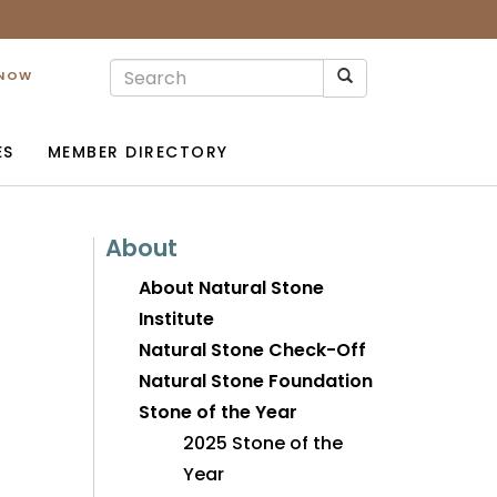
 NOW
ES
MEMBER DIRECTORY
About
About Natural Stone
Institute
Natural Stone Check-Off
Natural Stone Foundation
Stone of the Year
2025 Stone of the
Year