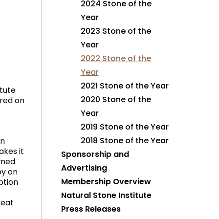
2024 Stone of the
Year
2023 Stone of the
Year
2022 Stone of the
Year
2021 Stone of the Year
tute
2020 Stone of the
ured on
Year
2019 Stone of the Year
2018 Stone of the Year
in
akes it
Sponsorship and
owned
Advertising
by on
Membership Overview
ption
Natural Stone Institute
reat
Press Releases