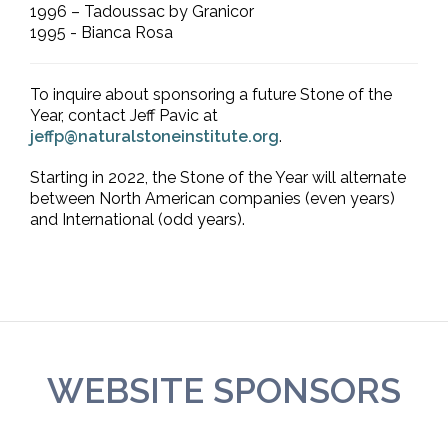
1996 – Tadoussac by Granicor
1995 - Bianca Rosa
To inquire about sponsoring a future Stone of the
Year, contact Jeff Pavic at
jeffp@naturalstoneinstitute.org
.
Starting in 2022, the Stone of the Year will alternate
between North American companies (even years)
and International (odd years).
WEBSITE SPONSORS