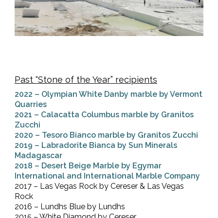
Past “Stone of the Year” recipients
2022 – Olympian White Danby marble by Vermont
Quarries
2021 – Calacatta Columbus marble by Granitos
Zucchi
2020 – Tesoro Bianco marble by Granitos Zucchi
2019 – Labradorite Bianca by Sun Minerals
Madagascar
2018 – Desert Beige Marble by Egymar
International and International Marble Company
2017 – Las Vegas Rock by Cereser & Las Vegas
Rock
2016 – Lundhs Blue by Lundhs
2015 – White Diamond by Cereser