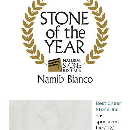
Best Cheer
Stone, Inc
.
has
sponsored
the 2023