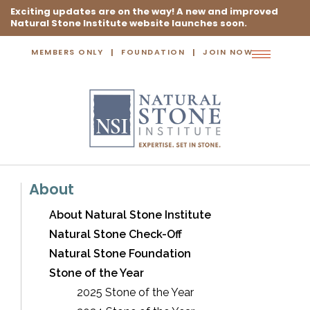
Exciting updates are on the way! A new and improved
Natural Stone Institute website launches soon.
MEMBERS ONLY
FOUNDATION
JOIN NOW
Toggle
navigation
About
About Natural Stone Institute
Natural Stone Check-Off
Natural Stone Foundation
Stone of the Year
2025 Stone of the Year