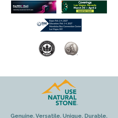
Genuine. Versatile. Unique. Durable.