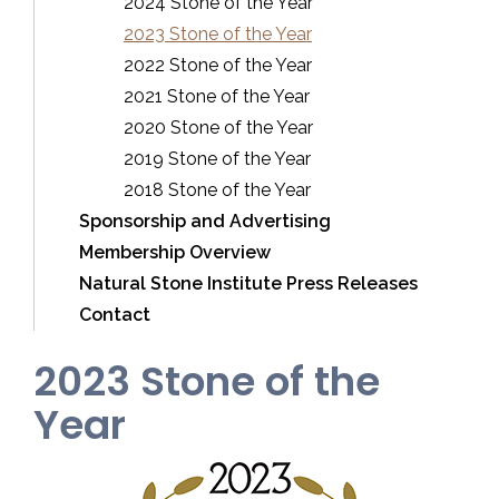
2024 Stone of the Year
2023 Stone of the Year
2022 Stone of the Year
2021 Stone of the Year
2020 Stone of the Year
2019 Stone of the Year
2018 Stone of the Year
Sponsorship and Advertising
Membership Overview
Natural Stone Institute Press Releases
Contact
2023 Stone of the
Year