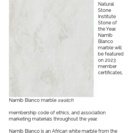
Natural
Stone
Institute
Stone of
the Year.
Namib
Bianco
marble will
be featured
on 2023
member
certificates,
Namib Bianco marble
swatch
membership code of ethics, and association
marketing materials throughout the year.
Namib Bianco is an African white marble from the