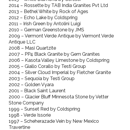
2014 – Rossette by TAB India Granites Pvt Ltd
2013 – Bethel White by Rock of Ages
2012 – Echo Lake by Coldspring
2011 – Irish Green by Antolini Luigi
2010 – German Greenstone by JMS
2009 – Vermont Verde Antique by Vermont Verde
Antique LLC
2008 – Masi Quartzite
2007 – PP4 Black Granite by Gem Granites
2006 – Kasota Valley Limestone by Coldspring
2005 – Giallo Corallo by Testi Group
2004 – Silver Cloud Imperial by Fletcher Granite
2003 – Sequoia by Testi Group
2002 – Golden Vyara
2001 – Black Saint Laurent
2000 – Glacier Bluff Minnesota Stone by Vetter
Stone Company
1999 – Sunset Red by Coldspring
1998 - Verde Issorie
1997 – Scheherazade Vein by New Mexico
Travertine