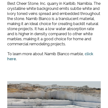
Best Cheer Stone, Inc. quarry in Karibib, Namibia. The
crystalline white background emits subtle white and
ivory toned veins spread and embedded throughout
the stone. Namib Bianco is a translucent material,
making it an ideal choice for creating backlit natural
stone projects. It has a low water absorption rate
and is higher in density compared to other white
marbles, making it a good choice for home and
commercial remodeling projects.
To learn more about Namib Bianco marble,
click
here
.