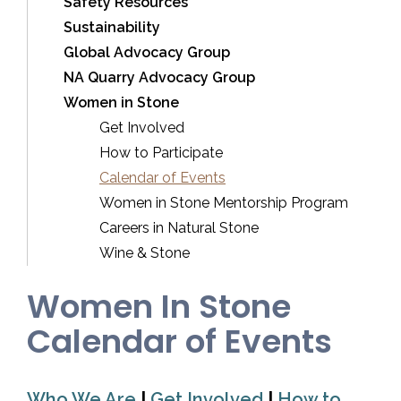
Safety Resources
Sustainability
Global Advocacy Group
NA Quarry Advocacy Group
Women in Stone
Get Involved
How to Participate
Calendar of Events
Women in Stone Mentorship Program
Careers in Natural Stone
Wine & Stone
Women In Stone
Calendar of Events
Who We Are
|
Get Involved
|
How to