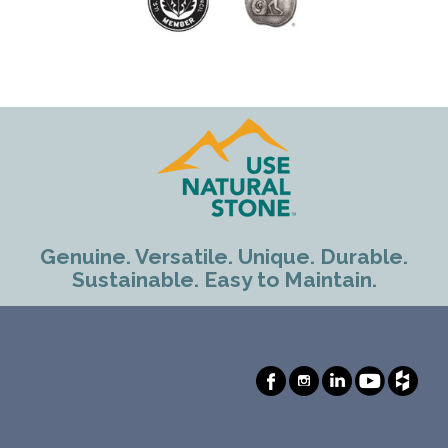
Genuine. Versatile. Unique. Durable.
Sustainable. Easy to Maintain.