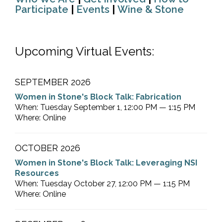
Participate
|
Events
|
Wine & Stone
Upcoming Virtual Events:
SEPTEMBER 2026
Women in Stone's Block Talk: Fabrication
When: Tuesday September 1, 12:00 PM — 1:15 PM
Where: Online
OCTOBER 2026
Women in Stone's Block Talk: Leveraging NSI
Resources
When: Tuesday October 27, 12:00 PM — 1:15 PM
Where: Online