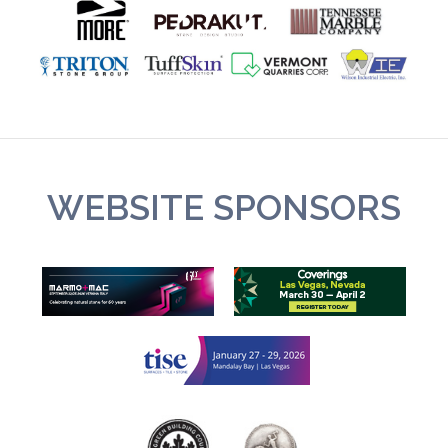
WEBSITE SPONSORS