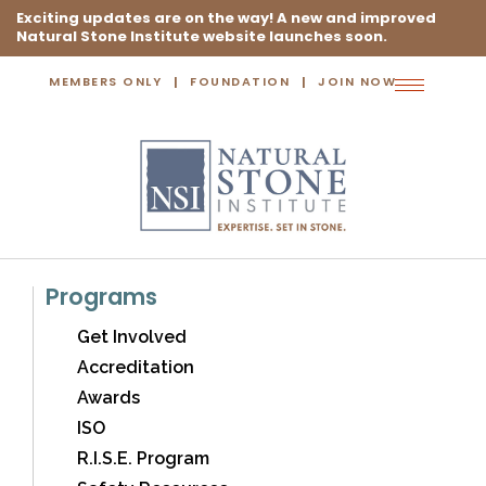
Exciting updates are on the way! A new and improved
Natural Stone Institute website launches soon.
MEMBERS ONLY
FOUNDATION
JOIN NOW
Toggle
navigation
Programs
Get Involved
Accreditation
Awards
ISO
R.I.S.E. Program