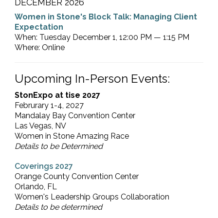
DECEMBER 2026
Women in Stone's Block Talk: Managing Client
Expectation
When: Tuesday December 1, 12:00 PM — 1:15 PM
Where: Online
Upcoming In-Person Events:
StonExpo at tise 2027
Februrary 1-4, 2027
Mandalay Bay Convention Center
Las Vegas, NV
Women in Stone Amazing Race
Details to be Determined
Coverings 2027
Orange County Convention Center
Orlando, FL
Women's Leadership Groups Collaboration
Details to be determined