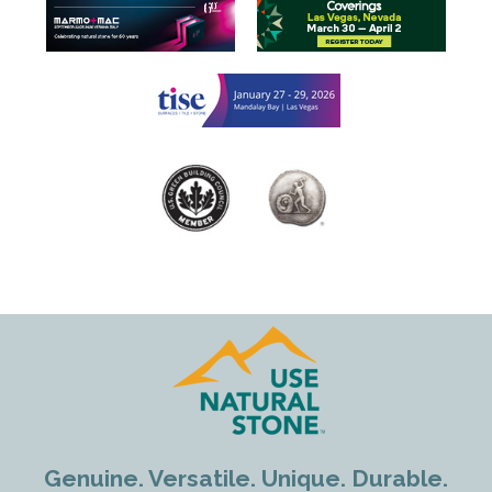
Genuine. Versatile. Unique. Durable.