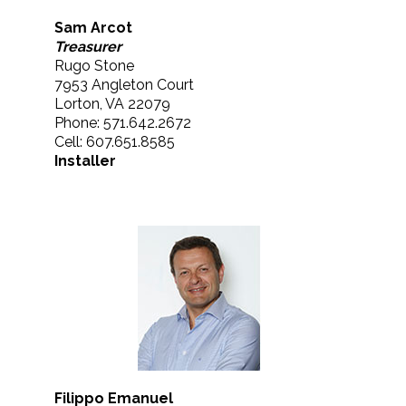
Sam Arcot
Treasurer
Rugo Stone
7953 Angleton Court
Lorton, VA 22079
Phone: 571.642.2672
Cell: 607.651.8585
Installer
Filippo Emanuel