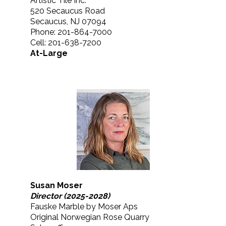
Artistic Tile Inc.
520 Secaucus Road
Secaucus, NJ 07094
Phone: 201-864-7000
Cell: 201-638-7200
At-Large
Susan Moser
Director (2025-2028)
Fauske Marble by Moser Aps
Original Norwegian Rose Quarry