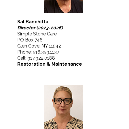
Sal Banchitta
Director (2023-2026)
Simple Stone Care
PO Box 746
Glen Cove, NY 11542
Phone: 516.359.1137
Cell: 917.922.0188
Restoration & Maintenance