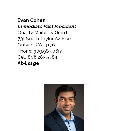
Evan Cohen
Immediate Past President
Quality Marble & Granite
731 South Taylor Avenue
Ontario, CA 91761
Phone: 909.983.0655
Cell: 808.283.5784
At-Large