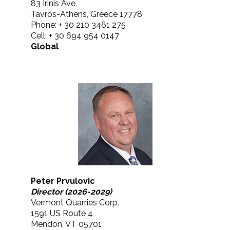
83 Irinis Ave.
Tavros-Athens, Greece 17778
Phone: + 30 210 3461 275
Cell: + 30 694 954 0147
Global
Peter Prvulovic
Director (2026-2029)
Vermont Quarries Corp.
1591 US Route 4
Mendon, VT 05701