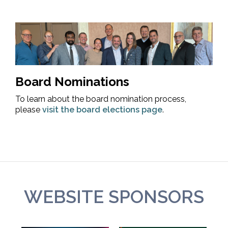
Board Nominations
To learn about the board nomination process,
please
visit the board elections page
.
WEBSITE SPONSORS