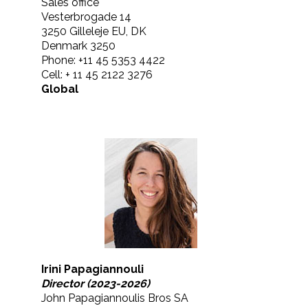
Sales office
Vesterbrogade 14
3250 Gilleleje EU, DK
Denmark 3250
Phone: +11 45 5353 4422
Cell: + 11 45 2122 3276
Global
Irini Papagiannouli
Director (2023-2026)
John Papagiannoulis Bros SA