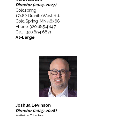
Director (2024-2027)
Coldspring
17482 Granite West Rd.
Cold Spring, MN 56368
Phone: 320.685.4847
Cell : 320.894.6871
At-Large
Joshua Levinson
Director (2025-2028)