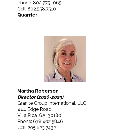
Phone: 802.775.1065
Cell: 802.558.7510
Quarrier
Martha Roberson
Director (2026-2029)
Granite Group International, LLC
444 Edge Road
Villa Rica, GA 30180
Phone: 678.402.5846
Cell: 205.623.7432