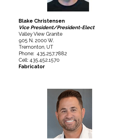
Blake Christensen
Vice President/President-Elect
Valley View Granite
905 N. 2000 W.
Tremonton, UT
Phone: 435.257.7882
Cell: 435.452.1570
Fabricator