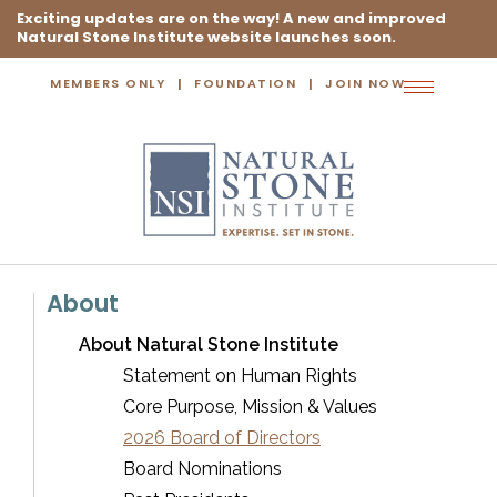
Exciting updates are on the way! A new and improved
Natural Stone Institute website launches soon.
MEMBERS ONLY
FOUNDATION
JOIN NOW
Toggle
navigation
About
About Natural Stone Institute
Statement on Human Rights
Core Purpose, Mission & Values
2026 Board of Directors
Board Nominations