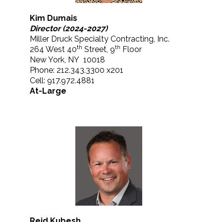
Kim Dumais
Director (2024-2027)
Miller Druck Specialty Contracting, Inc.
th
th
264 West 40
Street, 9
Floor
New York, NY 10018
Phone: 212.343.3300 x201
Cell: 917.972.4881
At-Large
Reid Kubesh