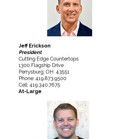
Jeff Erickson
President
Cutting Edge Countertops
1300 Flagship Drive
Perrysburg, OH 43551
Phone: 419.873.9500
Cell: 419.340.7675
At-Large