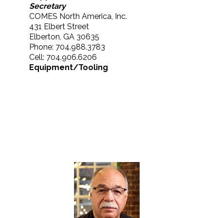
Secretary
COMES North America, Inc.
431 Elbert Street
Elberton, GA 30635
Phone: 704.988.3783
Cell: 704.906.6206
Equipment/Tooling