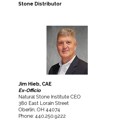
Stone Distributor
Jim Hieb, CAE
Ex-Officio
Natural Stone Institute CEO
380 East Lorain Street
Oberlin, OH 44074
Phone: 440.250.9222