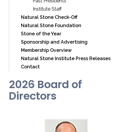
Past Presidents
Institute Staff
Natural Stone Check-Off
Natural Stone Foundation
Stone of the Year
Sponsorship and Advertising
Membership Overview
Natural Stone Institute Press Releases
Contact
2026 Board of
Directors