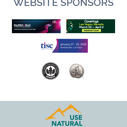
WEBSITE SPONSORS