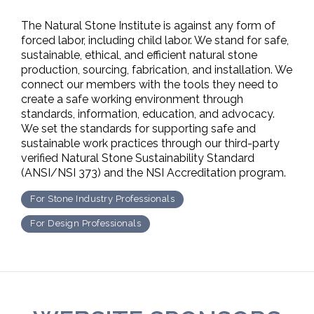
The Natural Stone Institute is against any form of
forced labor, including child labor. We stand for safe,
sustainable, ethical, and efficient natural stone
production, sourcing, fabrication, and installation. We
connect our members with the tools they need to
create a safe working environment through
standards, information, education, and advocacy.
We set the standards for supporting safe and
sustainable work practices through our third-party
verified Natural Stone Sustainability Standard
(ANSI/NSI 373) and the NSI Accreditation program.
For Stone Industry Professionals
For Design Professionals