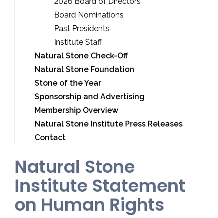
2026 Board of Directors
Board Nominations
Past Presidents
Institute Staff
Natural Stone Check-Off
Natural Stone Foundation
Stone of the Year
Sponsorship and Advertising
Membership Overview
Natural Stone Institute Press Releases
Contact
Natural Stone
Institute Statement
on Human Rights