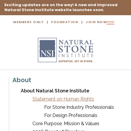
Exciting updates are on the way! A new and improved
Natural Stone Institute website launches soon.
MEMBERS ONLY
FOUNDATION
JOIN NOW
Toggle
navigation
About
About Natural Stone Institute
Statement on Human Rights
For Stone Industry Professionals
For Design Professionals
Core Purpose, Mission & Values