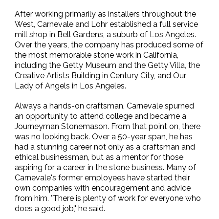
After working primarily as installers throughout the
West, Carnevale and Lohr established a full service
mill shop in Bell Gardens, a suburb of Los Angeles.
Over the years, the company has produced some of
the most memorable stone work in California,
including the Getty Museum and the Getty Villa, the
Creative Artists Building in Century City, and Our
Lady of Angels in Los Angeles.
Always a hands-on craftsman, Carnevale spurned
an opportunity to attend college and became a
Journeyman Stonemason. From that point on, there
was no looking back. Over a 50-year span, he has
had a stunning career not only as a craftsman and
ethical businessman, but as a mentor for those
aspiring for a career in the stone business. Many of
Carnevale's former employees have started their
own companies with encouragement and advice
from him. "There is plenty of work for everyone who
does a good job," he said.