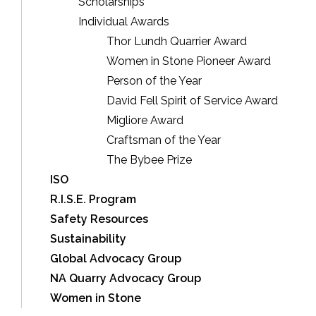
Scholarships
Individual Awards
Thor Lundh Quarrier Award
Women in Stone Pioneer Award
Person of the Year
David Fell Spirit of Service Award
Migliore Award
Craftsman of the Year
The Bybee Prize
ISO
R.I.S.E. Program
Safety Resources
Sustainability
Global Advocacy Group
NA Quarry Advocacy Group
Women in Stone