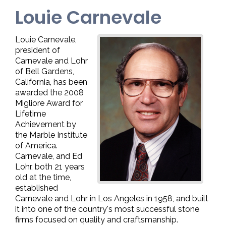
Louie Carnevale
Louie Carnevale,
president of
Carnevale and Lohr
of Bell Gardens,
California, has been
awarded the 2008
Migliore Award for
Lifetime
Achievement by
the Marble Institute
of America.
Carnevale, and Ed
Lohr, both 21 years
old at the time,
established
Carnevale and Lohr in Los Angeles in 1958, and built
it into one of the country's most successful stone
firms focused on quality and craftsmanship.