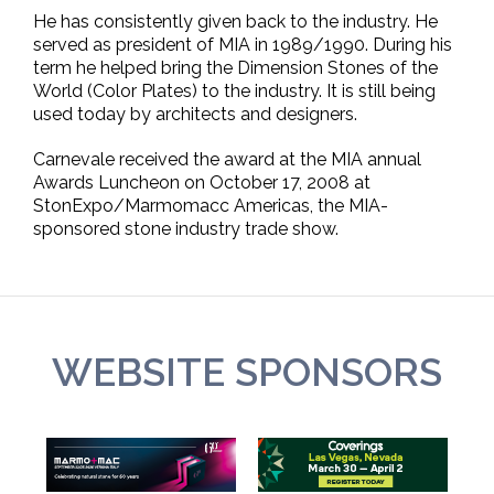
He has consistently given back to the industry. He
served as president of MIA in 1989/1990. During his
term he helped bring the Dimension Stones of the
World (Color Plates) to the industry. It is still being
used today by architects and designers.
Carnevale received the award at the MIA annual
Awards Luncheon on October 17, 2008 at
StonExpo/Marmomacc Americas, the MIA-
sponsored stone industry trade show.
WEBSITE SPONSORS