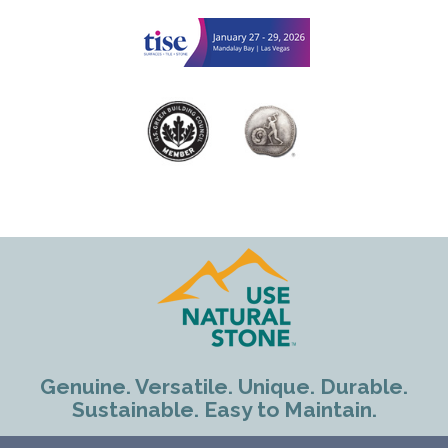
Genuine. Versatile. Unique. Durable.
Sustainable. Easy to Maintain.