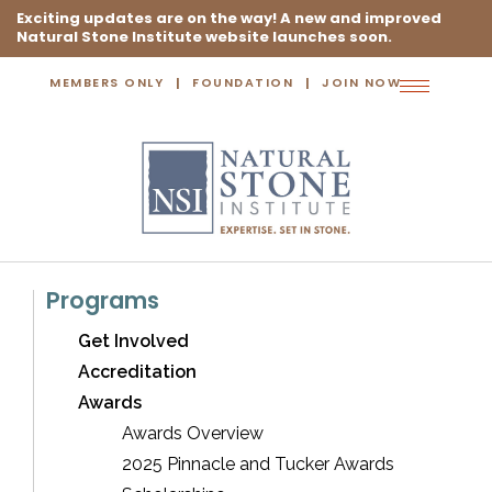
Exciting updates are on the way! A new and improved
Natural Stone Institute website launches soon.
MEMBERS ONLY
FOUNDATION
JOIN NOW
Toggle
navigation
Programs
Get Involved
Accreditation
Awards
Awards Overview
2025 Pinnacle and Tucker Awards