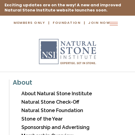
Exciting updates are on the way! A new and improved
Natural Stone Institute website launches soon.
MEMBERS ONLY
FOUNDATION
JOIN NOW
Toggle
navigation
About
About Natural Stone Institute
Natural Stone Check-Off
Natural Stone Foundation
Stone of the Year
Sponsorship and Advertising