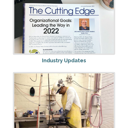
Industry Updates