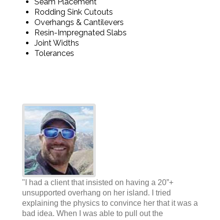
Seam Placement
Rodding Sink Cutouts
Overhangs & Cantilevers
Resin-Impregnated Slabs
Joint Widths
Tolerances
"I had a client that insisted on having a 20”+
unsupported overhang on her island. I tried
explaining the physics to convince her that it was a
bad idea. When I was able to pull out the