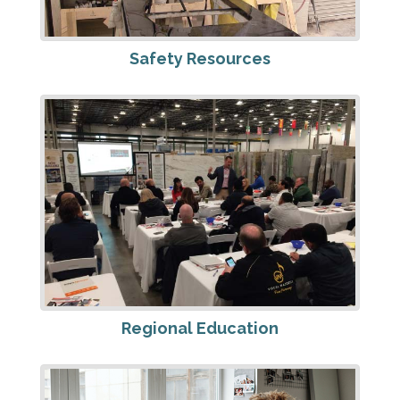
Safety Resources
Regional Education