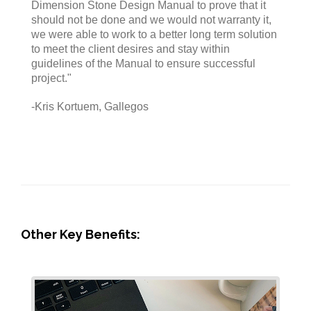
Dimension Stone Design Manual to prove that it
should not be done and we would not warranty it,
we were able to work to a better long term solution
to meet the client desires and stay within
guidelines of the Manual to ensure successful
project."
-Kris Kortuem, Gallegos
Other Key Benefits: