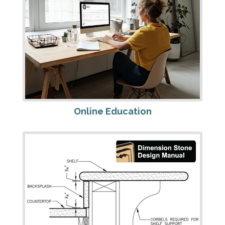
Online Education