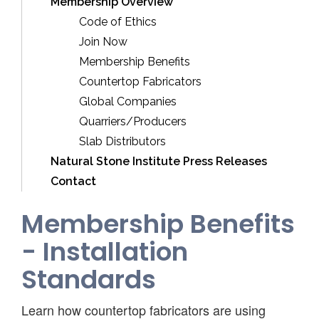
Membership Overview
Code of Ethics
Join Now
Membership Benefits
Countertop Fabricators
Global Companies
Quarriers/Producers
Slab Distributors
Natural Stone Institute Press Releases
Contact
Membership Benefits
- Installation
Standards
Learn how countertop fabricators are using