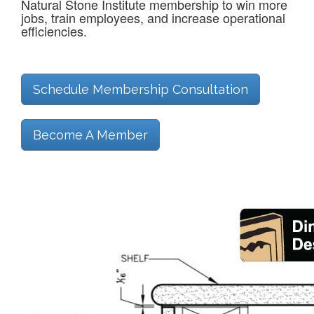
Natural Stone Institute membership to win more
jobs, train employees, and increase operational
efficiencies.
Schedule Membership Consultation
Become A Member