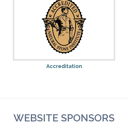
Accreditation
WEBSITE SPONSORS