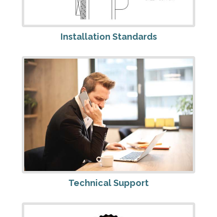
Installation Standards
Technical Support