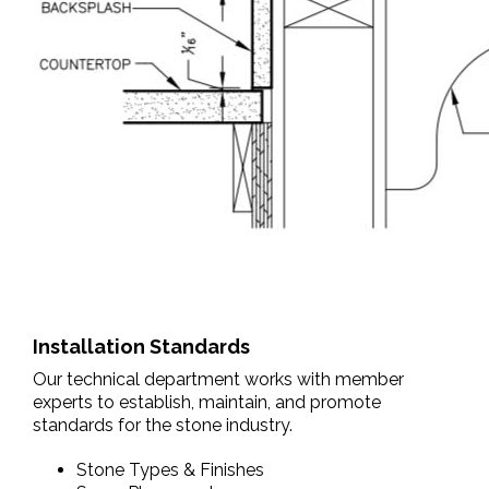
Installation Standards
Our technical department works with member
experts to establish, maintain, and promote
standards for the stone industry.
Stone Types & Finishes