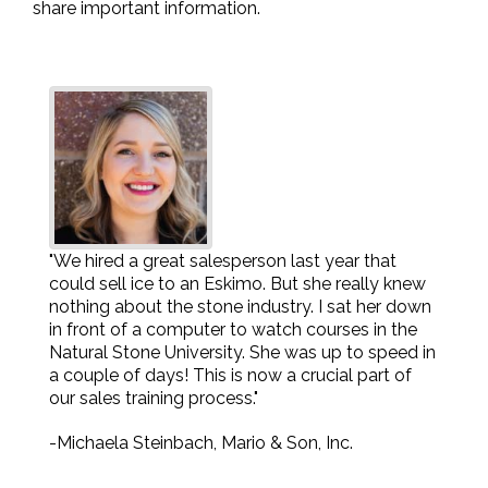
share important information.
"We hired a great salesperson last year that
could sell ice to an Eskimo. But she really knew
nothing about the stone industry. I sat her down
in front of a computer to watch courses in the
Natural Stone University. She was up to speed in
a couple of days! This is now a crucial part of
our sales training process."
-Michaela Steinbach, Mario & Son, Inc.