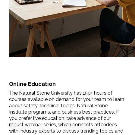
Online Education
The Natural Stone University has 150+ hours of
courses available on demand for your team to learn
about safety, technical topics, Natural Stone
Institute programs, and business best practices. If
you prefer live education, take advance of our
robust webinar series, which connects attendees
with industry experts to discuss trending topics and