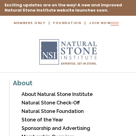
Exciting updates are on the way! A new and improved
Natural Stone Institute website launches soon.
MEMBERS ONLY
FOUNDATION
JOIN NOW
Toggle
navigation
About
About Natural Stone Institute
Natural Stone Check-Off
Natural Stone Foundation
Stone of the Year
Sponsorship and Advertising