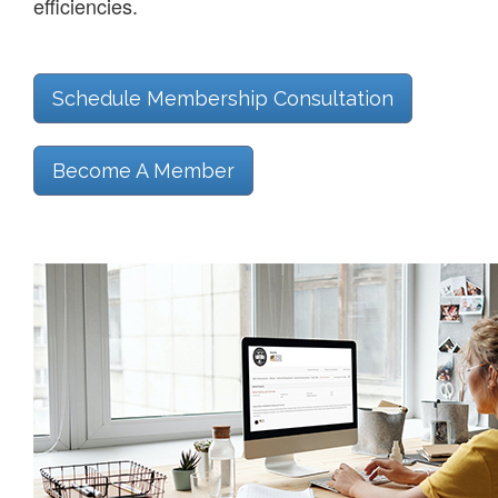
efficiencies.
Schedule Membership Consultation
Become A Member