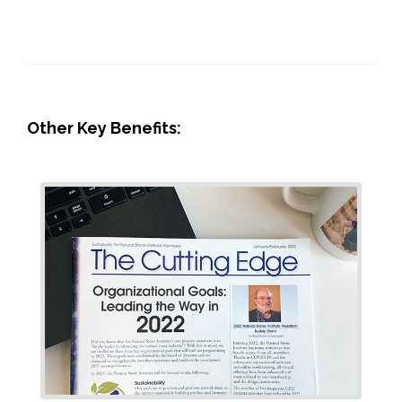
Other Key Benefits: