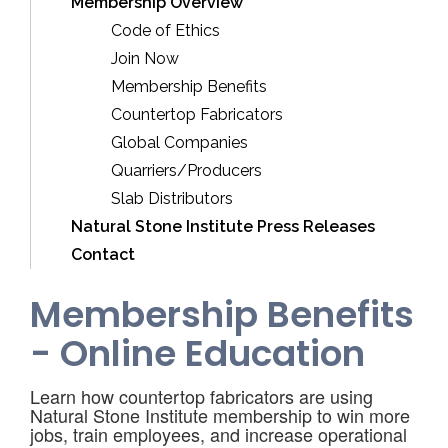
Membership Overview
Code of Ethics
Join Now
Membership Benefits
Countertop Fabricators
Global Companies
Quarriers/Producers
Slab Distributors
Natural Stone Institute Press Releases
Contact
Membership Benefits
- Online Education
Learn how countertop fabricators are using
Natural Stone Institute membership to win more
jobs, train employees, and increase operational