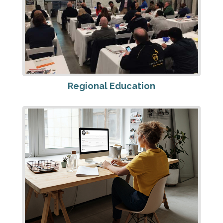
Regional Education