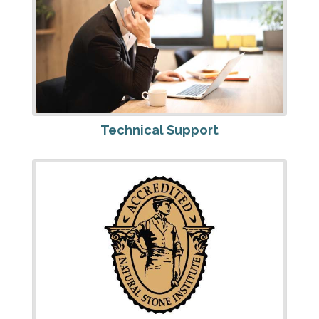
Technical Support