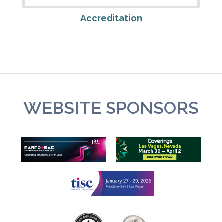
Accreditation
WEBSITE SPONSORS