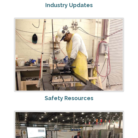
Industry Updates
Safety Resources