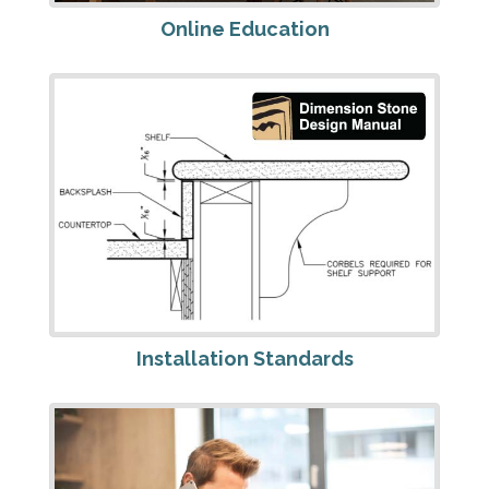
Online Education
Installation Standards