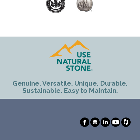
Genuine. Versatile. Unique. Durable.
Sustainable. Easy to Maintain.