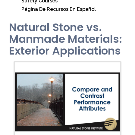
Safety Courses
Página De Recursos En Español
Natural Stone vs.
Manmade Materials:
Exterior Applications