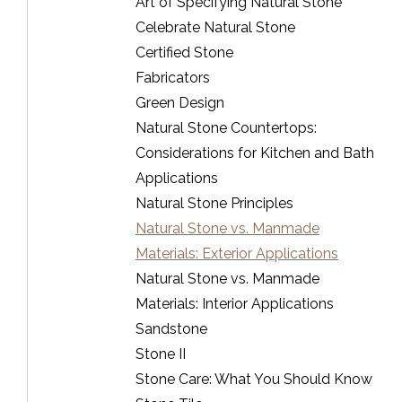
Art of Specifying Natural Stone
Celebrate Natural Stone
Certified Stone
Fabricators
Green Design
Natural Stone Countertops:
Considerations for Kitchen and Bath
Applications
Natural Stone Principles
Natural Stone vs. Manmade
Materials: Exterior Applications
Natural Stone vs. Manmade
Materials: Interior Applications
Sandstone
Stone II
Stone Care: What You Should Know