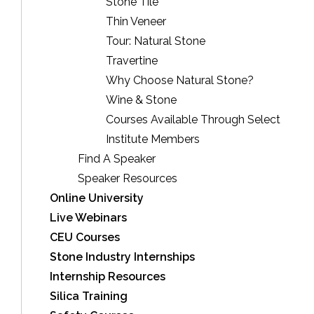
Stone Tile
Thin Veneer
Tour: Natural Stone
Travertine
Why Choose Natural Stone?
Wine & Stone
Courses Available Through Select
Institute Members
Find A Speaker
Speaker Resources
Online University
Live Webinars
CEU Courses
Stone Industry Internships
Internship Resources
Silica Training