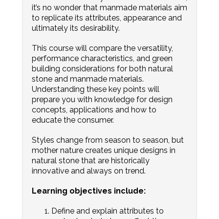
it’s no wonder that manmade materials aim
to replicate its attributes, appearance and
ultimately its desirability.
This course will compare the versatility,
performance characteristics, and green
building considerations for both natural
stone and manmade materials.
Understanding these key points will
prepare you with knowledge for design
concepts, applications and how to
educate the consumer.
Styles change from season to season, but
mother nature creates unique designs in
natural stone that are historically
innovative and always on trend.
Learning objectives include:
Define and explain attributes to