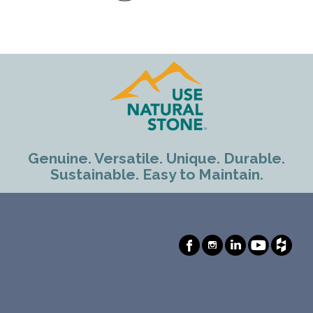
Genuine. Versatile. Unique. Durable.
Sustainable. Easy to Maintain.