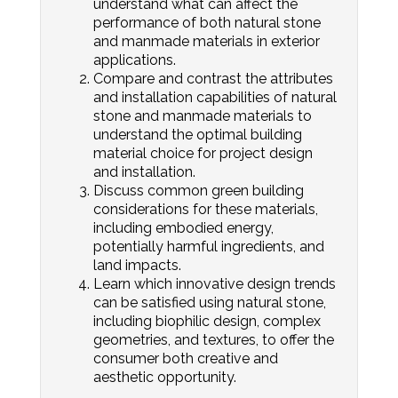
understand what can affect the
performance of both natural stone
and manmade materials in exterior
applications.
Compare and contrast the attributes
and installation capabilities of natural
stone and manmade materials to
understand the optimal building
material choice for project design
and installation.
Discuss common green building
considerations for these materials,
including embodied energy,
potentially harmful ingredients, and
land impacts.
Learn which innovative design trends
can be satisfied using natural stone,
including biophilic design, complex
geometries, and textures, to offer the
consumer both creative and
aesthetic opportunity.