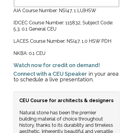
AIA Course Number: NSI47, 1 LU|HSW
IDCEC Course Number: 115832, Subject Code:
5.3, 0.1 General CEU
LACES Course Number: NSI47, 1.0 HSW PDH
NKBA: 0.1 CEU
Watch now for credit on demand!
Connect with a CEU Speaker
in your area
to schedule a live presentation.
CEU Course for architects & designers
Natural stone has been the premier
building material of choice throughout
history, thanks to its durability and timeless
aesthetic. Inherently beautiful and versatile,