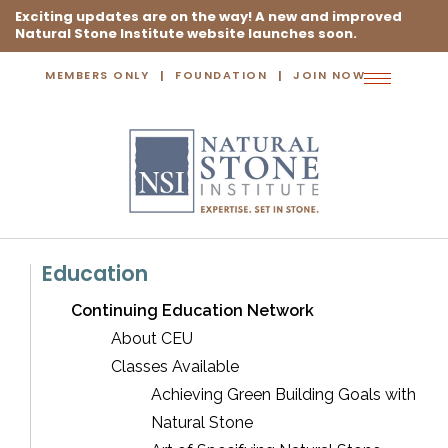
Exciting updates are on the way! A new and improved
Natural Stone Institute website launches soon.
MEMBERS ONLY
FOUNDATION
JOIN NOW
Toggle
navigation
Education
Continuing Education Network
About CEU
Classes Available
Achieving Green Building Goals with
Natural Stone