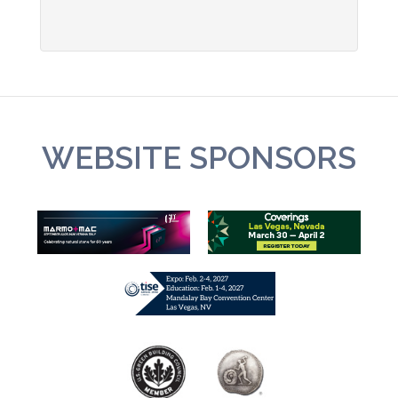
WEBSITE SPONSORS