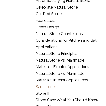
Art of Specifying Natural Stone
Celebrate Natural Stone
Certified Stone
Fabricators
Green Design
Natural Stone Countertops:
Considerations for Kitchen and Bath
Applications
Natural Stone Principles
Natural Stone vs. Manmade
Materials: Exterior Applications
Natural Stone vs. Manmade
Materials: Interior Applications
Sandstone
Stone II
Stone Care: What You Should Know