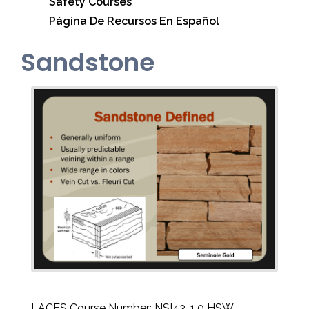
Safety Courses
Página De Recursos En Español
Sandstone
LACES Course Number: NSI43, 1.0 HSW