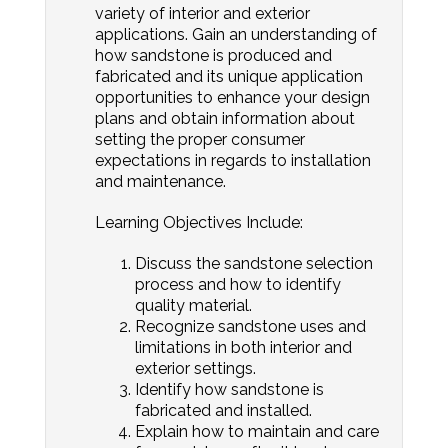
variety of interior and exterior
applications. Gain an understanding of
how sandstone is produced and
fabricated and its unique application
opportunities to enhance your design
plans and obtain information about
setting the proper consumer
expectations in regards to installation
and maintenance.
Learning Objectives Include:
Discuss the sandstone selection
process and how to identify
quality material.
Recognize sandstone uses and
limitations in both interior and
exterior settings.
Identify how sandstone is
fabricated and installed.
Explain how to maintain and care