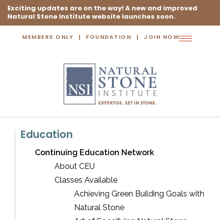
Exciting updates are on the way! A new and improved
Natural Stone Institute website launches soon.
MEMBERS ONLY
FOUNDATION
JOIN NOW
Toggle
navigation
Education
Continuing Education Network
About CEU
Classes Available
Achieving Green Building Goals with
Natural Stone