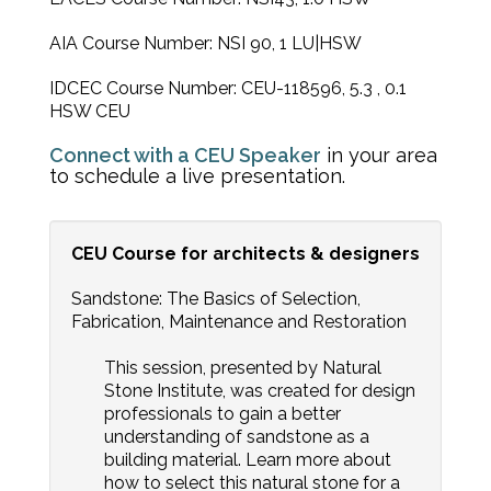
AIA Course Number: NSI 90, 1 LU|HSW
IDCEC Course Number: CEU-118596, 5.3 , 0.1
HSW CEU
Connect with a CEU Speaker
in your area
to schedule a live presentation.
CEU Course for architects & designers
Sandstone: The Basics of Selection,
Fabrication, Maintenance and Restoration
This session, presented by Natural
Stone Institute, was created for design
professionals to gain a better
understanding of sandstone as a
building material. Learn more about
how to select this natural stone for a