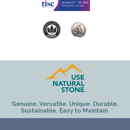
Genuine. Versatile. Unique. Durable.
Sustainable. Easy to Maintain.