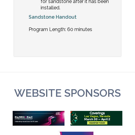
for sandstone after it has been
installed.
Sandstone Handout
Program Length: 60 minutes
WEBSITE SPONSORS