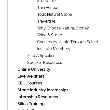
Stone Tile
Thin Veneer
Tour: Natural Stone
Travertine
Why Choose Natural Stone?
Wine & Stone
Courses Available Through Select
Institute Members
Find A Speaker
Speaker Resources
Online University
Live Webinars
CEU Courses
Stone Industry Internships
Internship Resources
Silica Training