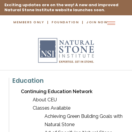
Exciting updates are on the way! A new and improved
Natural Stone Institute website launches soon.
MEMBERS ONLY
FOUNDATION
JOIN NOW
Toggle
navigation
Education
Continuing Education Network
About CEU
Classes Available
Achieving Green Building Goals with
Natural Stone