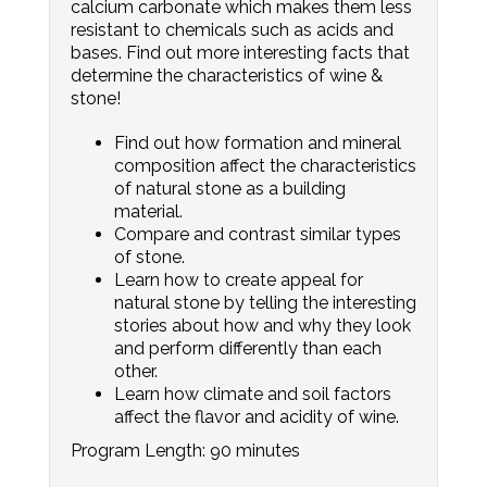
calcium carbonate which makes them less
resistant to chemicals such as acids and
bases. Find out more interesting facts that
determine the characteristics of wine &
stone!
Find out how formation and mineral
composition affect the characteristics
of natural stone as a building
material.
Compare and contrast similar types
of stone.
Learn how to create appeal for
natural stone by telling the interesting
stories about how and why they look
and perform differently than each
other.
Learn how climate and soil factors
affect the flavor and acidity of wine.
Program Length: 90 minutes