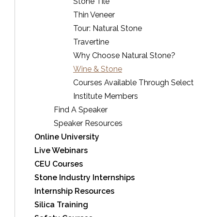
Stone Tile
Thin Veneer
Tour: Natural Stone
Travertine
Why Choose Natural Stone?
Wine & Stone
Courses Available Through Select
Institute Members
Find A Speaker
Speaker Resources
Online University
Live Webinars
CEU Courses
Stone Industry Internships
Internship Resources
Silica Training