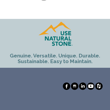
Genuine. Versatile. Unique. Durable.
Sustainable. Easy to Maintain.