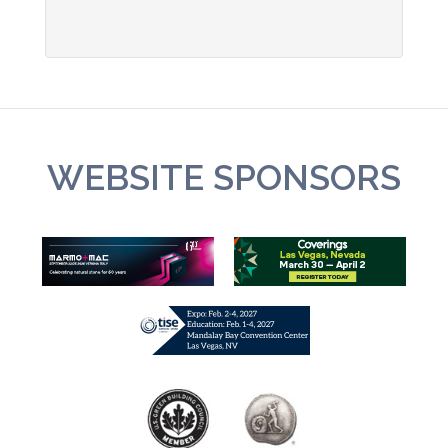
WEBSITE SPONSORS