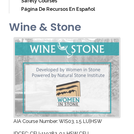
Safety Courses
Página De Recursos En Español
Wine & Stone
AIA Course Number: WIS03, 1.5 LU|HSW
IDCEC: CEU-119283, 0.1 HSW CEU