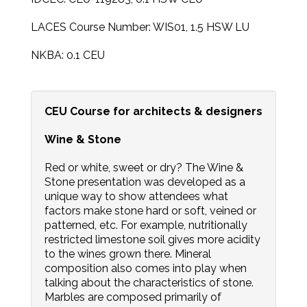
LACES Course Number: WIS01, 1.5 HSW LU
NKBA: 0.1 CEU
CEU Course for architects & designers
Wine & Stone
Red or white, sweet or dry? The Wine &
Stone presentation was developed as a
unique way to show attendees what
factors make stone hard or soft, veined or
patterned, etc. For example, nutritionally
restricted limestone soil gives more acidity
to the wines grown there. Mineral
composition also comes into play when
talking about the characteristics of stone.
Marbles are composed primarily of