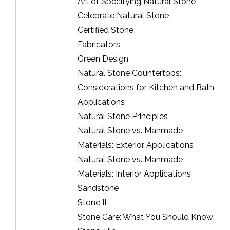
Art of Specifying Natural Stone
Celebrate Natural Stone
Certified Stone
Fabricators
Green Design
Natural Stone Countertops:
Considerations for Kitchen and Bath
Applications
Natural Stone Principles
Natural Stone vs. Manmade
Materials: Exterior Applications
Natural Stone vs. Manmade
Materials: Interior Applications
Sandstone
Stone II
Stone Care: What You Should Know